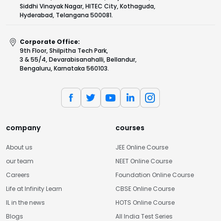
Siddhi Vinayak Nagar, HITEC City, Kothaguda,
Hyderabad, Telangana 500081.
Corporate Office:
9th Floor, Shilpitha Tech Park,
3 & 55/4, Devarabisanahalli, Bellandur,
Bengaluru, Karnataka 560103.
company
courses
About us
JEE Online Course
our team
NEET Online Course
Careers
Foundation Online Course
Life at Infinity Learn
CBSE Online Course
IL in the news
HOTS Online Course
Blogs
All India Test Series