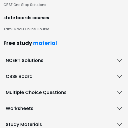
CBSE One Stop Solutions
state boards courses
Tamil Nadu Online Course
Free study
material
NCERT Solutions
CBSE Board
Multiple Choice Questions
Worksheets
Study Materials