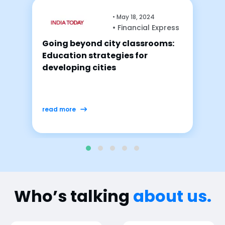
ay 18, 2024
•
April 
Financial Express
• Fina
 classrooms:
The transformative i
es for
ed-tech and hybrid le
shaping the future o
read more
Who’s talking
about us.