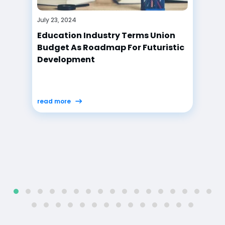
July 23, 2024
Union Budget 2024-25: Reactions
From Education Sector
read more