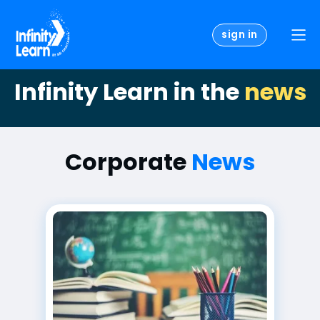
sign in
Infinity Learn in the
news
Corporate
News