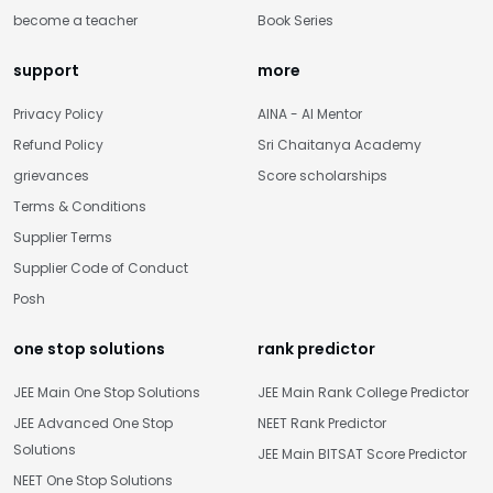
become a teacher
Book Series
support
more
Privacy Policy
AINA - AI Mentor
Refund Policy
Sri Chaitanya Academy
grievances
Score scholarships
Terms & Conditions
Supplier Terms
Supplier Code of Conduct
Posh
one stop solutions
rank predictor
JEE Main One Stop Solutions
JEE Main Rank College Predictor
JEE Advanced One Stop
NEET Rank Predictor
Solutions
JEE Main BITSAT Score Predictor
NEET One Stop Solutions