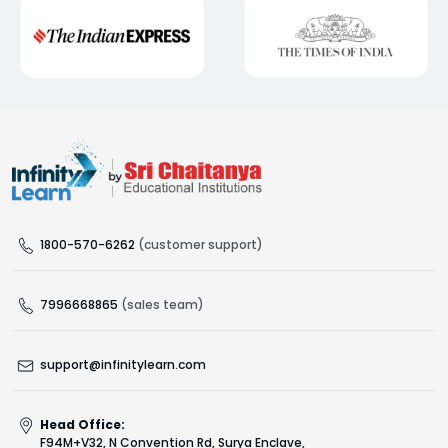
1800-570-6262
(customer support)
7996668865
(sales team)
support@infinitylearn.com
Head Office:
F94M+V32, N Convention Rd, Surya Enclave,