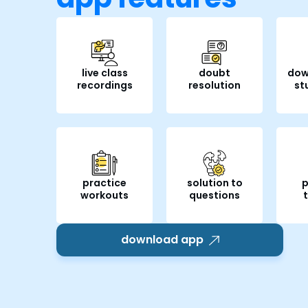
live class
doubt
dow
recordings
resolution
st
practice
solution to
p
workouts
questions
download app