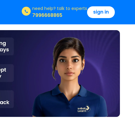
need help?
talk to experts
sign in
7996668865