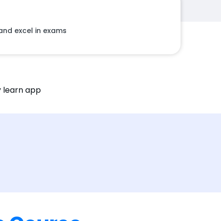
and excel in exams
ty learn app