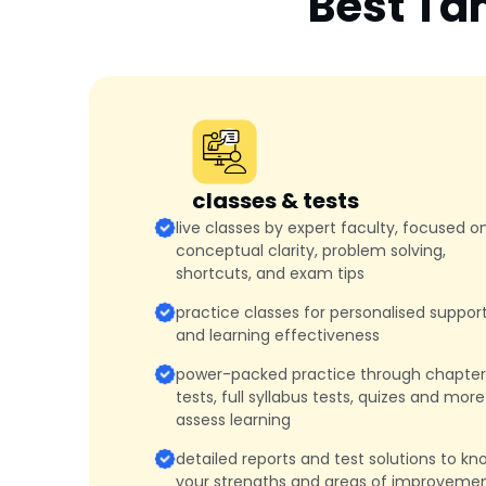
Best Ta
classes & tests
live classes by expert faculty, focused o
conceptual clarity, problem solving,
shortcuts, and exam tips
practice classes for personalised suppor
and learning effectiveness
power-packed practice through chapter
tests, full syllabus tests, quizes and more
assess learning
detailed reports and test solutions to kn
your strengths and areas of improveme