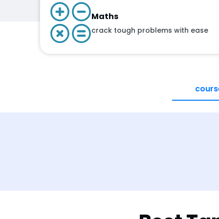
Maths
crack tough problems with ease
cours