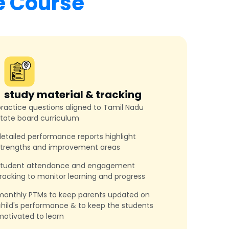
e Course
study material & tracking
ractice questions aligned to Tamil Nadu
state board curriculum
etailed performance reports highlight
strengths and improvement areas
student attendance and engagement
racking to monitor learning and progress
monthly PTMs to keep parents updated on
hild's performance & to keep the students
otivated to learn