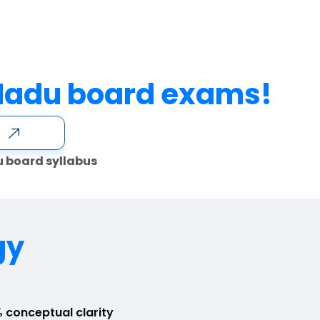
Nadu board exams!
e
u board syllabus
gy
 conceptual clarity