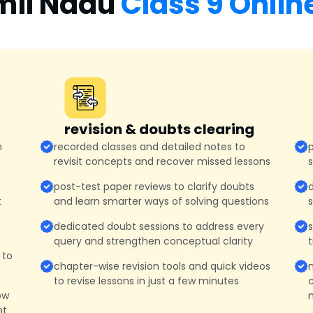
mil Nadu
Class 9 Onlin
revision & doubts clearing
n
recorded classes and detailed notes to
p
revisit concepts and recover missed lessons
post-test paper reviews to clarify doubts
d
t
and learn smarter ways of solving questions
dedicated doubt sessions to address every
query and strengthen conceptual clarity
t
 to
chapter-wise revision tools and quick videos
to revise lessons in just a few minutes
c
ow
m
nt