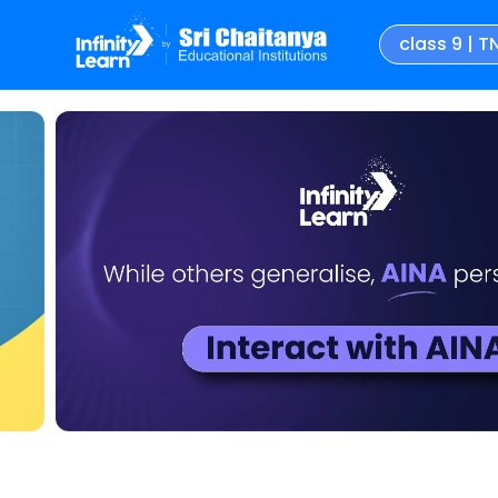
class 9 | T