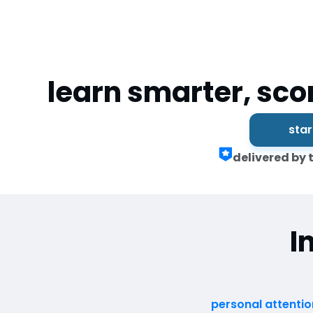
learn smarter, sco
star
delivered by 
I
personal attentio