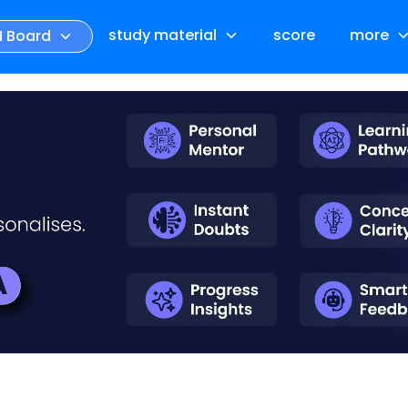
study material
score
more
N Board