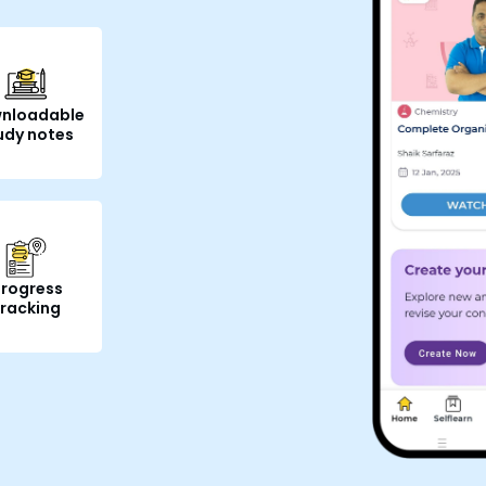
nloadable
udy notes
rogress
tracking