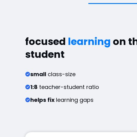
focused
learning
on t
student
small
class-size
1:8
teacher-student ratio
helps fix
learning gaps