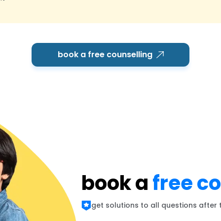
book a free counselling
book a
free c
get solutions to all questions after 