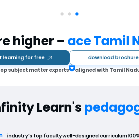
re higher –
ace Tamil 
download brochur
t learning for free
top subject matter experts
aligned with Tamil Nad
nfinity Learn's
pedago
n
industry's top faculty
well-designed curriculum
100%