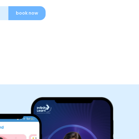
book now