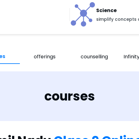
Science
simplify concepts 
es
offerings
counselling
Infini
courses