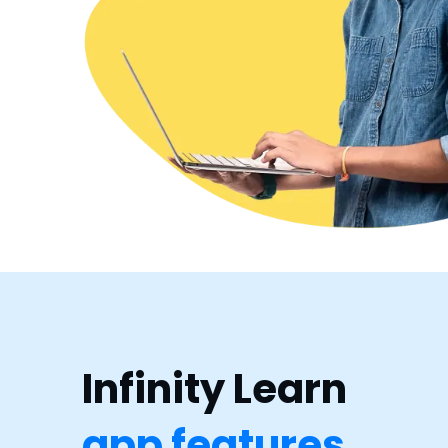
Infinity Learn
app features