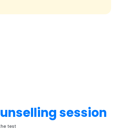
ounselling session
the test