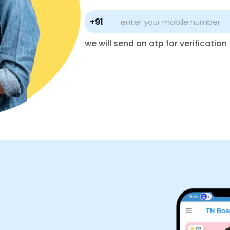
+91
we will send an otp for verification