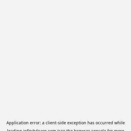
Application error: a
client
-side exception has occurred while
loading
infinitylearn.com
(see the
browser console
for more