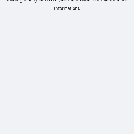
information).