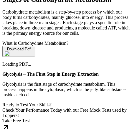
Carbohydrate metabolism is a step-by-step process by which our
body turns carbohydrates, mainly glucose, into energy. This process
takes place in three main stages. Each stage plays a specific role in
breaking down glucose and producing a molecule called ATP, which
is the primary energy source for our cells.
What Is Carbohydrate Metabolism?
Download Pdf
Loading PDF...
Glycolysis – The First Step in Energy Extraction
Glycolysis is the first stage of carbohydrate metabolism. This
process happens in the cytoplasm, which is the jelly-like substance
inside each cell.
Ready to Test Your Skills?
Check Your Performance Today with our Free Mock Tests used by
Toppers!
Take Free Test