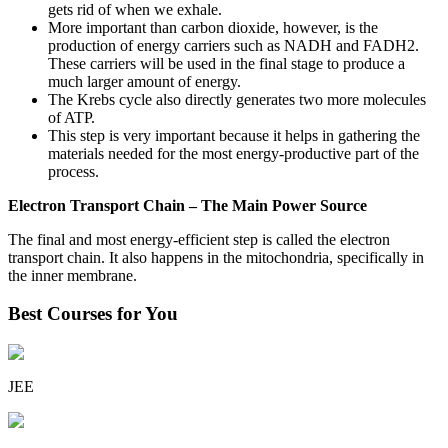
gets rid of when we exhale.
More important than carbon dioxide, however, is the
production of energy carriers such as NADH and FADH2.
These carriers will be used in the final stage to produce a
much larger amount of energy.
The Krebs cycle also directly generates two more molecules
of ATP.
This step is very important because it helps in gathering the
materials needed for the most energy-productive part of the
process.
Electron Transport Chain – The Main Power Source
The final and most energy-efficient step is called the electron
transport chain. It also happens in the mitochondria, specifically in
the inner membrane.
Best Courses for You
JEE