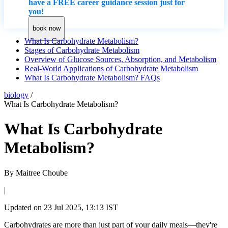
have a FREE career guidance session just for
you!
book now
What Is Carbohydrate Metabolism?
Stages of Carbohydrate Metabolism
Overview of Glucose Sources, Absorption, and Metabolism
Real-World Applications of Carbohydrate Metabolism
What Is Carbohydrate Metabolism? FAQs
biology
/
What Is Carbohydrate Metabolism?
What Is Carbohydrate
Metabolism?
By
Maitree Choube
|
Updated on
23 Jul 2025, 13:13 IST
Carbohydrates are more than just part of your daily meals—they're