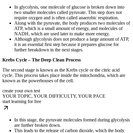
In glycolysis, one molecule of glucose is broken down into
two smaller molecules called pyruvate. This step does not
require oxygen and is often called anaerobic respiration.
Along with the pyruvate, the body produces two molecules of
ATP, which is a small amount of energy, and molecules of
NADH, which are used later to make more energy.
Although glycolysis does not produce a large amount of ATP,
it is an essential first step because it prepares glucose for
further breakdown in the next stages.
Krebs Cycle – The Deep Clean Process
The second stage is known as the Krebs cycle or the citric acid
cycle. This process takes place inside the mitochondria, which are
known as the powerhouses of the cell.
create your own test
YOUR TOPIC, YOUR DIFFICULTY, YOUR PACE
start learning for free
In this stage, the pyruvate molecules formed during glycolysis
are further broken down.
This leads to the release of carbon dioxide, which the body