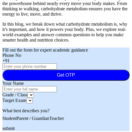
the powerhouse behind nearly every move your body makes. From
thinking to walking, carbohydrate metabolism ensures you have the
energy to live, move, and thrive.
In this blog, we break down what carbohydrate metabolism is, why
it’s important, and how it powers your body. Plus, we explore real-
world examples and answer common questions to help you make
smarter health and nutrition choices.
Fill out the form for expert academic guidance
Phone No
+91
Get OTP
Your Name
Grade / Class
Target Exam
What best describes you?
Student
Parent / Guardian
Teacher
submit