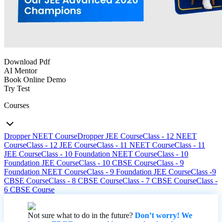
Download Pdf
AI Mentor
Book Online Demo
Try Test
Courses
Dropper NEET Course
Dropper JEE Course
Class - 12 NEET
Course
Class - 12 JEE Course
Class - 11 NEET Course
Class - 11
JEE Course
Class - 10 Foundation NEET Course
Class - 10
Foundation JEE Course
Class - 10 CBSE Course
Class - 9
Foundation NEET Course
Class - 9 Foundation JEE Course
Class -9
CBSE Course
Class - 8 CBSE Course
Class - 7 CBSE Course
Class -
6 CBSE Course
Not sure what to do in the future?
Don’t worry! We