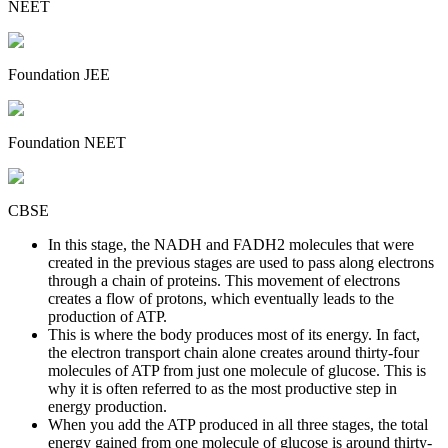
NEET
Foundation JEE
Foundation NEET
CBSE
In this stage, the NADH and FADH2 molecules that were
created in the previous stages are used to pass along electrons
through a chain of proteins. This movement of electrons
creates a flow of protons, which eventually leads to the
production of ATP.
This is where the body produces most of its energy. In fact,
the electron transport chain alone creates around thirty-four
molecules of ATP from just one molecule of glucose. This is
why it is often referred to as the most productive step in
energy production.
When you add the ATP produced in all three stages, the total
energy gained from one molecule of glucose is around thirty-