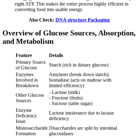
eight ATP. This makes the entire process highly efficient in
converting food into usable energy.
Also Check:
DNA structure Packaging
Overview of Glucose Sources, Absorption,
and Metabolism
Feature
Details
Primary Source
Starch (rich in dietary glucose)
of Glucose
Enzymes
Amylases (break down starch);
Involved in
Isomaltase (acts on maltose with
Breakdown
limited efficiency)
- Lactose (milk)
Other Glucose
- Fructose (fruits)
Sources
- Sucrose (table sugar)
Enzyme
Lactose intolerance due to lactase
Deficiency
deficiency
Issue
Monosaccharide
Disaccharides are split by intestinal
Formation
glucosidases