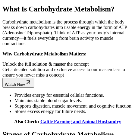
What Is Carbohydrate Metabolism?
Carbohydrate metabolism is the process through which the body
breaks down carbohydrates into usable energy in the form of ATP
(Adenosine Triphosphate). Think of ATP as your body’s internal
currency—it fuels everything from brain activity to muscle
contractions.
Why Carbohydrate Metabolism Matters:
Unlock the full solution & master the concept
Get a detailed solution and exclusive access to our masterclass to
ensure you never miss a concept
Watch Now
Provides energy for essential cellular functions.
Maintains stable blood sugar levels.
Supports digestion, muscle movement, and cognitive function.
Stores excess energy for future needs.
Also Check:
Cattle Farming and Animal Husbandry
Stages of Carbohydrate Metabolism