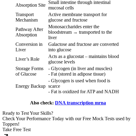
Small intestine through intestinal
Absorption Site
mucosal cells
Transport
Active membrane transport for
Mechanism
glucose and fructose
Monosaccharides enter the
Pathway After
bloodstream → transported to the
Absorption
liver
Conversion in
Galactose and fructose are converted
Liver
into glucose
Acts as a glucostat – maintains blood
Liver’s Role
glucose levels
Storage Forms
- Glycogen (in liver and muscles)
of Glucose
- Fat (stored in adipose tissue)
- Glycogen is used when food is
Energy Backup
scarce
- Fat is oxidized for ATP and NADH
Also check:
DNA transcription mrna
Ready to Test Your Skills?
Check Your Performance Today with our Free Mock Tests used by
Toppers!
Take Free Test