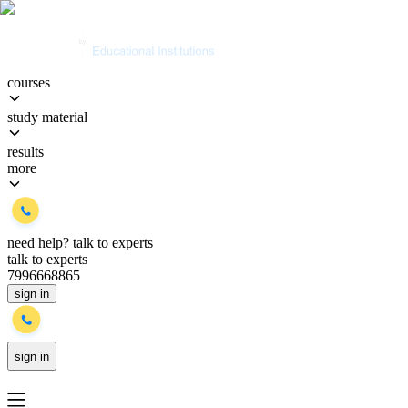
courses
study material
results
more
need help?
talk to experts
talk to experts
7996668865
sign in
sign in