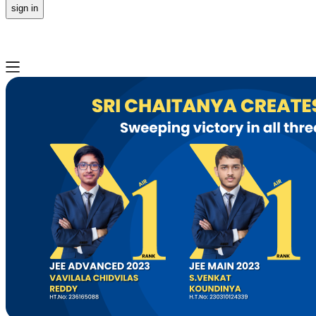
sign in