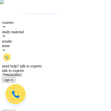
courses
study material
results
more
need help?
talk to experts
talk to experts
7996668865
sign in