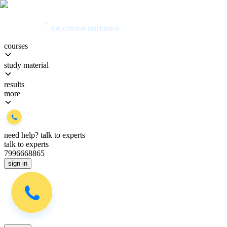
courses
study material
results
more
need help?
talk to experts
talk to experts
7996668865
sign in