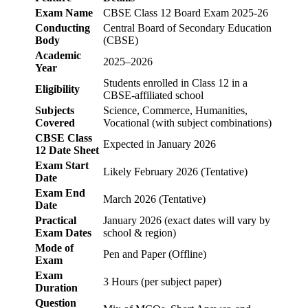
Exam Name
CBSE Class 12 Board Exam 2025-26
Conducting
Central Board of Secondary Education
Body
(CBSE)
Academic
2025–2026
Year
Students enrolled in Class 12 in a
Eligibility
CBSE-affiliated school
Subjects
Science, Commerce, Humanities,
Covered
Vocational (with subject combinations)
CBSE Class
Expected in January 2026
12 Date Sheet
Exam Start
Likely February 2026 (Tentative)
Date
Exam End
March 2026 (Tentative)
Date
Practical
January 2026 (exact dates will vary by
Exam Dates
school & region)
Mode of
Pen and Paper (Offline)
Exam
Exam
3 Hours (per subject paper)
Duration
Question