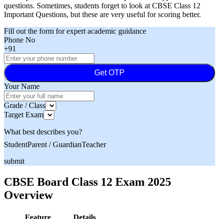
questions. Sometimes, students forget to look at CBSE Class 12
Important Questions, but these are very useful for scoring better.
Fill out the form for expert academic guidance
Phone No
+91
Get OTP
Your Name
Grade / Class
Target Exam
What best describes you?
Student
Parent / Guardian
Teacher
submit
CBSE Board Class 12 Exam 2025
Overview
Feature
Details