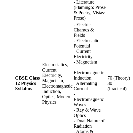
- Literature
(Flamingo: Prose
& Poetry, Vistas:
Prose)
- Electric
Charges &
Fields
- Electrostatic
Potential
- Current
Electricity
- Magnetism
Electrostatics,
-
Current
Electromagnetic
Electricity,
CBSE Class
Induction
70 (Theory)
Magnetism,
12 Physics
- Alternating
30
Electromagnetic
Syllabus
Current
(Practical)
Induction,
-
Optics, Modern
Electromagnetic
Physics
Waves
- Ray & Wave
Optics
- Dual Nature of
Radiation
- Atoms &