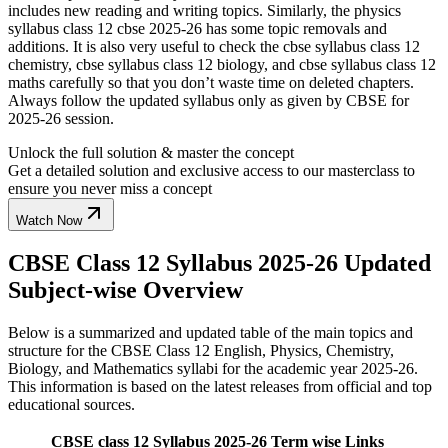
includes new reading and writing topics. Similarly, the physics
syllabus class 12 cbse 2025-26 has some topic removals and
additions. It is also very useful to check the cbse syllabus class 12
chemistry, cbse syllabus class 12 biology, and cbse syllabus class 12
maths carefully so that you don’t waste time on deleted chapters.
Always follow the updated syllabus only as given by CBSE for
2025-26 session.
Unlock the full solution & master the concept
Get a detailed solution and exclusive access to our masterclass to
ensure you never miss a concept
Watch Now
CBSE Class 12 Syllabus 2025-26 Updated
Subject-wise Overview
Below is a summarized and updated table of the main topics and
structure for the CBSE Class 12 English, Physics, Chemistry,
Biology, and Mathematics syllabi for the academic year 2025-26.
This information is based on the latest releases from official and top
educational sources.
CBSE class 12 Syllabus 2025-26 Term wise Links