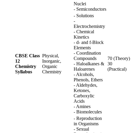
Nuclei
- Semiconductors
- Solutions
-
Electrochemistry
- Chemical
Kinetics
- d- and f-Block
Elements
- Coordination
CBSE Class
Physical,
Compounds
70 (Theory)
12
Inorganic,
- Haloalkanes &
30
Chemistry
Organic
Haloarenes
(Practical)
Syllabus
Chemistry
- Alcohols,
Phenols, Ethers
- Aldehydes,
Ketones,
Carboxylic
Acids
- Amines
- Biomolecules
- Reproduction
in Organisms
- Sexual