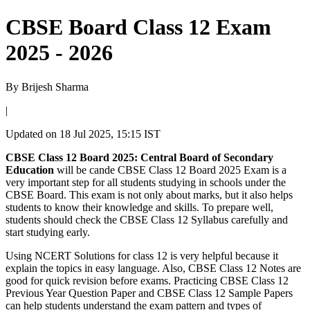
CBSE Board Class 12 Exam
2025 - 2026
By
Brijesh Sharma
|
Updated on
18 Jul 2025, 15:15 IST
CBSE Class 12 Board 2025: Central Board of Secondary
Education
will be cande CBSE Class 12 Board 2025 Exam is a
very important step for all students studying in schools under the
CBSE Board. This exam is not only about marks, but it also helps
students to know their knowledge and skills. To prepare well,
students should check the CBSE Class 12 Syllabus carefully and
start studying early.
Using NCERT Solutions for class 12 is very helpful because it
explain the topics in easy language. Also, CBSE Class 12 Notes are
good for quick revision before exams. Practicing CBSE Class 12
Previous Year Question Paper and CBSE Class 12 Sample Papers
can help students understand the exam pattern and types of