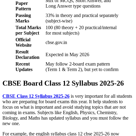
Mix of MCQs, Short Answer, and
Paper
Long Answer type questions
Pattern
Passing
33% in theory and practical separately
Marks
(subject-wise)
Total Marks
100 (80 theory + 20 practical/internal
per Subject
for most subjects)
Official
cbse.gov.in
Website
Result
Expected in May 2026
Declaration
Recent
May follow 2-board exam pattern
Updates
(Term 1 & Term 2), but yet to confirm
CBSE Board Class 12 Syllabus 2025-26
CBSE Class 12 Syllabus 2025-26
is very important for all students
who are preparing for board exams this year. It help students to
focus on what is important and avoid studying topics that are not
coming in exams. Subjects like English, Physics, Chemistry,
Biology, and Maths has updated syllabus and you must follow the
new one.
For example, the english syllabus class 12 cbse 2025-26 now