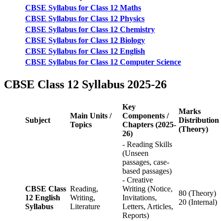
CBSE Syllabus for Class 12 Maths
CBSE Syllabus for Class 12 Physics
CBSE Syllabus for Class 12 Chemistry
CBSE Syllabus for Class 12 Biology
CBSE Syllabus for Class 12 English
CBSE Syllabus for Class 12 Computer Science
CBSE Class 12 Syllabus 2025-26
Key
Marks
Main Units /
Components /
Subject
Distribution
Topics
Chapters (2025-
(Theory)
26)
- Reading Skills
(Unseen
passages, case-
based passages)
- Creative
CBSE Class
Reading,
Writing (Notice,
80 (Theory)
12 English
Writing,
Invitations,
20 (Internal)
Syllabus
Literature
Letters, Articles,
Reports)