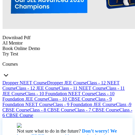
Download Pdf
AI Mentor
Book Online Demo
Try Test
Courses
Dropper NEET Course
Dropper JEE Course
Class - 12 NEET
Course
Class - 12 JEE Course
Class - 11 NEET Course
Class - 11
JEE Course
Class - 10 Foundation NEET Course
Class - 10
Foundation JEE Course
Class - 10 CBSE Course
Class - 9
Foundation NEET Course
Class - 9 Foundation JEE Course
Class -9
CBSE Course
Class - 8 CBSE Course
Class - 7 CBSE Course
Class -
6 CBSE Course
Not sure what to do in the future?
Don’t worry! We