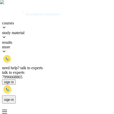
courses
study material
results
more
need help?
talk to experts
talk to experts
7996668865
sign in
sign in