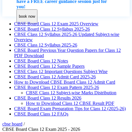
have a FREE career guidance session just for
you!
book now
CBSE Board Class 12 Exam 2025 Overview
CBSE Board Class 12 Syllabus 2025-26
CBSE Class 12 Syllabus 2025-26 Updated Subject-wise
Overview
CBSE Class 12 Syllabus 2025-26
CBSE Board Previous Year Question Papers for Class 12
PDF Download
CBSE Board Class 12 Notes
CBSE Board Class 12 Sample Papers
CBSE Class 12 Important Questions Subject Wise
CBSE Board Class 12 Admit Card 2025-26
How to Download CBSE Board Class 12 Admit Card
CBSE Board Class 12 Exam Pattern 2025-26
CBSE Class 12 Subject-wise Marks Distribution
CBSE Board Class 12 Results 2026
How to Download Class 12 CBSE Result PDF
CBSE Board Exam Preparation Tips for Class 12 (2025-26)
CBSE Board Class 12 FAQs
cbse board
/
CBSE Board Class 12 Exam 2025 - 2026