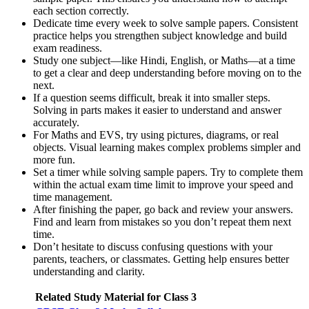
each section correctly.
Dedicate time every week to solve sample papers. Consistent
practice helps you strengthen subject knowledge and build
exam readiness.
Study one subject—like Hindi, English, or Maths—at a time
to get a clear and deep understanding before moving on to the
next.
If a question seems difficult, break it into smaller steps.
Solving in parts makes it easier to understand and answer
accurately.
For Maths and EVS, try using pictures, diagrams, or real
objects. Visual learning makes complex problems simpler and
more fun.
Set a timer while solving sample papers. Try to complete them
within the actual exam time limit to improve your speed and
time management.
After finishing the paper, go back and review your answers.
Find and learn from mistakes so you don’t repeat them next
time.
Don’t hesitate to discuss confusing questions with your
parents, teachers, or classmates. Getting help ensures better
understanding and clarity.
Related Study Material for Class 3