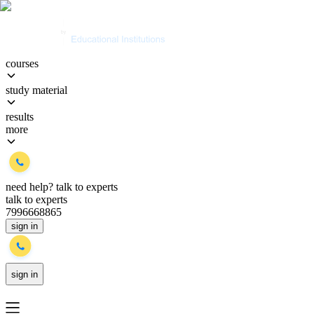
courses
study material
results
more
need help?
talk to experts
talk to experts
7996668865
sign in
sign in