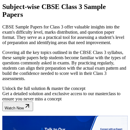
Subject-wise CBSE Class 3 Sample
Papers
CBSE Sample Papers for Class 3 offer valuable insights into the
exam's difficulty level, marks distribution, and question paper
format. They serve as a practical tool for assessing a student’s level
of preparation and identifying areas that need improvement.
Covering all the key topics outlined in the CBSE Class 3 syllabus,
these sample papers help students become familiar with the types of
questions commonly asked in exams. By practicing regularly,
students can align their preparation with the actual exam pattern and
build the confidence needed to score well in their Class 3
assessments.
Unlock the full solution & master the concept
Get a detailed solution and exclusive access to our masterclass to
ensure you never miss a concept
Watch Now