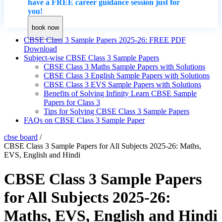
have a FREE career guidance session just for
you!
book now
CBSE Class 3 Sample Papers 2025-26: FREE PDF
Download
Subject-wise CBSE Class 3 Sample Papers
CBSE Class 3 Maths Sample Papers with Solutions
CBSE Class 3 English Sample Papers with Solutions
CBSE Class 3 EVS Sample Papers with Solutions
Benefits of Solving Infinity Learn CBSE Sample
Papers for Class 3
Tips for Solving CBSE Class 3 Sample Papers
FAQs on CBSE Class 3 Sample Paper
cbse board
/
CBSE Class 3 Sample Papers for All Subjects 2025-26: Maths,
EVS, English and Hindi
CBSE Class 3 Sample Papers
for All Subjects 2025-26:
Maths, EVS, English and Hindi