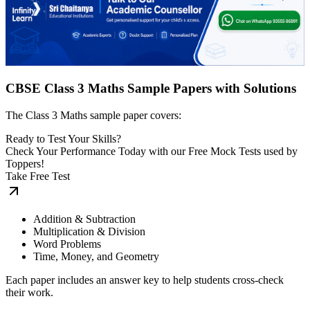
CBSE Class 3 Maths Sample Papers with Solutions
The Class 3 Maths sample paper covers:
Ready to Test Your Skills?
Check Your Performance Today with our Free Mock Tests used by
Toppers!
Take Free Test
Addition & Subtraction
Multiplication & Division
Word Problems
Time, Money, and Geometry
Each paper includes an answer key to help students cross-check
their work.