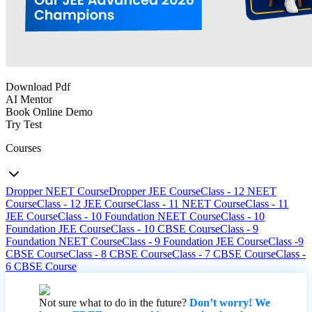
Download Pdf
AI Mentor
Book Online Demo
Try Test
Courses
Dropper NEET Course
Dropper JEE Course
Class - 12 NEET
Course
Class - 12 JEE Course
Class - 11 NEET Course
Class - 11
JEE Course
Class - 10 Foundation NEET Course
Class - 10
Foundation JEE Course
Class - 10 CBSE Course
Class - 9
Foundation NEET Course
Class - 9 Foundation JEE Course
Class -9
CBSE Course
Class - 8 CBSE Course
Class - 7 CBSE Course
Class -
6 CBSE Course
Not sure what to do in the future?
Don’t worry! We