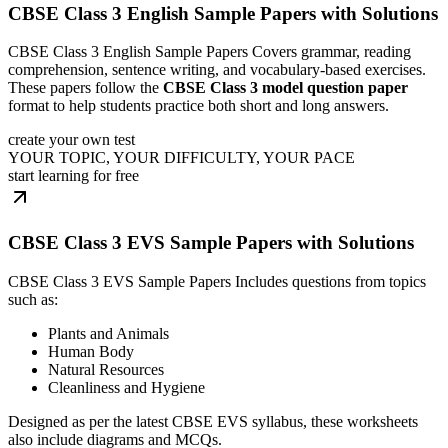
CBSE Class 3 English Sample Papers with Solutions
CBSE Class 3 English Sample Papers Covers grammar, reading
comprehension, sentence writing, and vocabulary-based exercises.
These papers follow the
CBSE Class 3 model question paper
format to help students practice both short and long answers.
create your own test
YOUR TOPIC, YOUR DIFFICULTY, YOUR PACE
start learning for free
CBSE Class 3 EVS Sample Papers with Solutions
CBSE Class 3 EVS Sample Papers Includes questions from topics
such as:
Plants and Animals
Human Body
Natural Resources
Cleanliness and Hygiene
Designed as per the latest CBSE EVS syllabus, these worksheets
also include diagrams and MCQs.