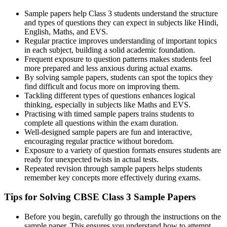
Sample papers help Class 3 students understand the structure
and types of questions they can expect in subjects like Hindi,
English, Maths, and EVS.
Regular practice improves understanding of important topics
in each subject, building a solid academic foundation.
Frequent exposure to question patterns makes students feel
more prepared and less anxious during actual exams.
By solving sample papers, students can spot the topics they
find difficult and focus more on improving them.
Tackling different types of questions enhances logical
thinking, especially in subjects like Maths and EVS.
Practising with timed sample papers trains students to
complete all questions within the exam duration.
Well-designed sample papers are fun and interactive,
encouraging regular practice without boredom.
Exposure to a variety of question formats ensures students are
ready for unexpected twists in actual tests.
Repeated revision through sample papers helps students
remember key concepts more effectively during exams.
Tips for Solving CBSE Class 3 Sample Papers
Before you begin, carefully go through the instructions on the
sample paper. This ensures you understand how to attempt