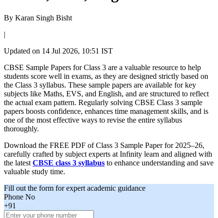
By
Karan Singh Bisht
|
Updated on
14 Jul 2026, 10:51 IST
CBSE Sample Papers for Class 3 are a valuable resource to help
students score well in exams, as they are designed strictly based on
the Class 3 syllabus. These sample papers are available for key
subjects like Maths, EVS, and English, and are structured to reflect
the actual exam pattern. Regularly solving CBSE Class 3 sample
papers boosts confidence, enhances time management skills, and is
one of the most effective ways to revise the entire syllabus
thoroughly.
Download the FREE PDF of Class 3 Sample Paper for 2025–26,
carefully crafted by subject experts at Infinity learn and aligned with
the latest
CBSE class 3 syllabus
to enhance understanding and save
valuable study time.
Fill out the form for expert academic guidance
Phone No
+91