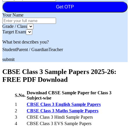
Get OTP
Your Name
Grade / Class
Target Exam
What best describes you?
Student
Parent / Guardian
Teacher
submit
CBSE Class 3 Sample Papers 2025-26:
FREE PDF Download
Download CBSE Sample Paper for Class 3
S.No.
Subject-wise
1
CBSE Class 3 English Sample Papers
2
CBSE Class 3 Maths Sample Papers
3
CBSE Class 3 Hindi Sample Papers
4
CBSE Class 3 EVS Sample Papers