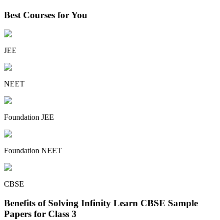
Best Courses for You
JEE
NEET
Foundation JEE
Foundation NEET
CBSE
Benefits of Solving Infinity Learn CBSE Sample
Papers for Class 3