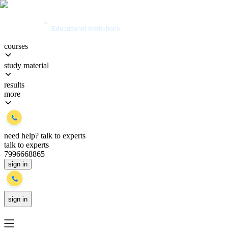
courses
study material
results
more
need help?
talk to experts
talk to experts
7996668865
sign in
sign in