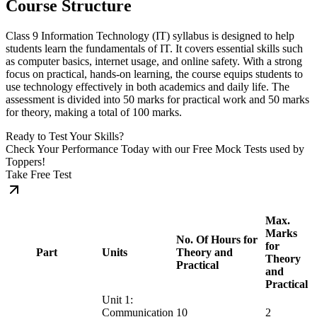
Course Structure
Class 9 Information Technology (IT) syllabus is designed to help
students learn the fundamentals of IT. It covers essential skills such
as computer basics, internet usage, and online safety. With a strong
focus on practical, hands-on learning, the course equips students to
use technology effectively in both academics and daily life. The
assessment is divided into 50 marks for practical work and 50 marks
for theory, making a total of 100 marks.
Ready to Test Your Skills?
Check Your Performance Today with our Free Mock Tests used by
Toppers!
Take Free Test
Max.
Marks
No. Of Hours for
for
Part
Units
Theory and
Theory
Practical
and
Practical
Unit 1:
Communication
10
2