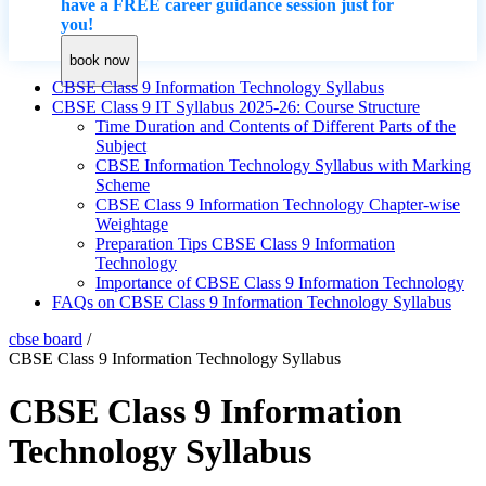
have a FREE career guidance session just for
you!
book now
CBSE Class 9 Information Technology Syllabus
CBSE Class 9 IT Syllabus 2025-26: Course Structure
Time Duration and Contents of Different Parts of the
Subject
CBSE Information Technology Syllabus with Marking
Scheme
CBSE Class 9 Information Technology Chapter-wise
Weightage
Preparation Tips CBSE Class 9 Information
Technology
Importance of CBSE Class 9 Information Technology
FAQs on CBSE Class 9 Information Technology Syllabus
cbse board
/
CBSE Class 9 Information Technology Syllabus
CBSE Class 9 Information
Technology Syllabus