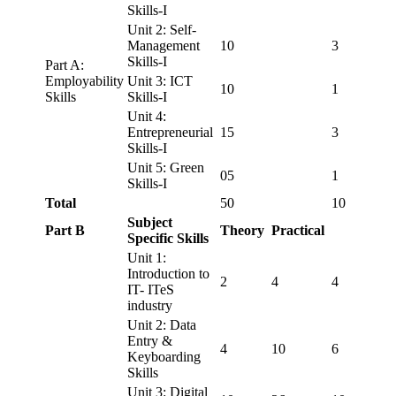
Skills-I
Unit 2: Self-
Management
10
3
Skills-I
Part A:
Employability
Unit 3: ICT
10
1
Skills
Skills-I
Unit 4:
Entrepreneurial
15
3
Skills-I
Unit 5: Green
05
1
Skills-I
Total
50
10
Subject
Part B
Theory
Practical
Specific Skills
Unit 1:
Introduction to
2
4
4
IT- ITeS
industry
Unit 2: Data
Entry &
4
10
6
Keyboarding
Skills
Unit 3: Digital