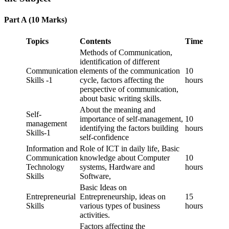
Part A (10 Marks)
Topics
Contents
Time
Methods of Communication,
identification of different
Communication
elements of the communication
10
Skills -1
cycle, factors affecting the
hours
perspective of communication,
about basic writing skills.
About the meaning and
Self-
importance of self-management,
10
management
identifying the factors building
hours
Skills-1
self-confidence
Information and
Role of ICT in daily life, Basic
Communication
knowledge about Computer
10
Technology
systems, Hardware and
hours
Skills
Software,
Basic Ideas on
Entrepreneurial
Entrepreneurship, ideas on
15
Skills
various types of business
hours
activities.
Factors affecting the