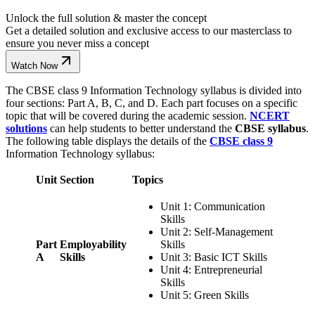
Unlock the full solution & master the concept
Get a detailed solution and exclusive access to our masterclass to
ensure you never miss a concept
Watch Now
The CBSE class 9 Information Technology syllabus is divided into
four sections: Part A, B, C, and D. Each part focuses on a specific
topic that will be covered during the academic session.
NCERT
solutions
can help students to better understand the
CBSE syllabus
.
The following table displays the details of the
CBSE class 9
Information Technology syllabus:
Unit
Section
Topics
Unit 1: Communication
Skills
Unit 2: Self-Management
Part
Employability
Skills
A
Skills
Unit 3: Basic ICT Skills
Unit 4: Entrepreneurial
Skills
Unit 5: Green Skills