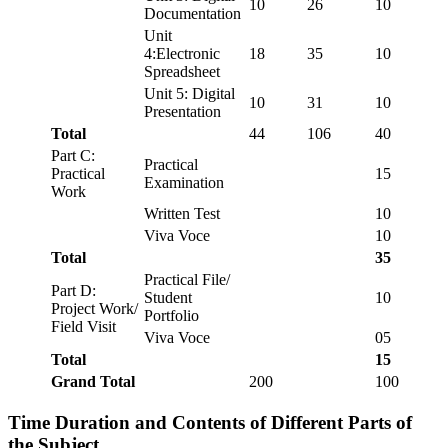
10
26
10
Documentation
Unit
4:Electronic
18
35
10
Spreadsheet
Unit 5: Digital
10
31
10
Presentation
Total
44
106
40
Part C:
Practical
Practical
15
Examination
Work
Written Test
10
Viva Voce
10
Total
35
Practical File/
Part D:
Student
10
Project Work/
Portfolio
Field Visit
Viva Voce
05
Total
15
Grand Total
200
100
Time Duration and Contents of Different Parts of
the Subject