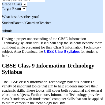
Grade / Class
Target Exam
What best describes you?
Student
Parent / Guardian
Teacher
submit
Having a proper understanding of the CBSE Information
Technology syllabus for Class 9 will help the students become more
confident while preparing for their Class 9 Information Technology
subject. Also Download the
CBSE Class 9 syllabus
for students
here.
CBSE Class 9 Information Technology
Syllabus
The CBSE class 9 Information Technology syllabus includes a
variety of important topics that aim to help students improve their
academic skills. These topics will cover both vocational and general
education subjects. Furthermore, Information Technology provides
class 9 students with fundamental computer skills that can be applied
to future careers in the technology industry.