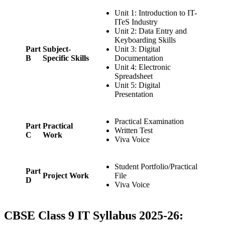
Unit 1: Introduction to IT-
ITeS Industry
Unit 2: Data Entry and
Keyboarding Skills
Part
Subject-
Unit 3: Digital
B
Specific Skills
Documentation
Unit 4: Electronic
Spreadsheet
Unit 5: Digital
Presentation
Practical Examination
Part
Practical
Written Test
C
Work
Viva Voice
Student Portfolio/Practical
Part
Project Work
File
D
Viva Voice
CBSE Class 9 IT Syllabus 2025-26: