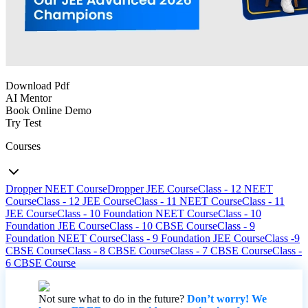
Download Pdf
AI Mentor
Book Online Demo
Try Test
Courses
Dropper NEET Course
Dropper JEE Course
Class - 12 NEET
Course
Class - 12 JEE Course
Class - 11 NEET Course
Class - 11
JEE Course
Class - 10 Foundation NEET Course
Class - 10
Foundation JEE Course
Class - 10 CBSE Course
Class - 9
Foundation NEET Course
Class - 9 Foundation JEE Course
Class -9
CBSE Course
Class - 8 CBSE Course
Class - 7 CBSE Course
Class -
6 CBSE Course
Not sure what to do in the future?
Don’t worry! We