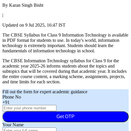
By
Karan Singh Bisht
|
Updated on
9 Jul 2025, 16:47 IST
The CBSE Syllabus for Class 9 Information Technology is available
in PDF format for students to use. In today's world, information
technology is extremely important. Students should learn the
fundamentals of information technology in school.
The CBSE Information Technology syllabus for Class 9 for the
academic year 2025-26 informs students about the topics and
subtopics that will be covered during that academic year. It includes
the entire course content, a marking scheme, assignments, projects,
and time limits for each section.
Fill out the form for expert academic guidance
Phone No
+91
Get OTP
Your Name