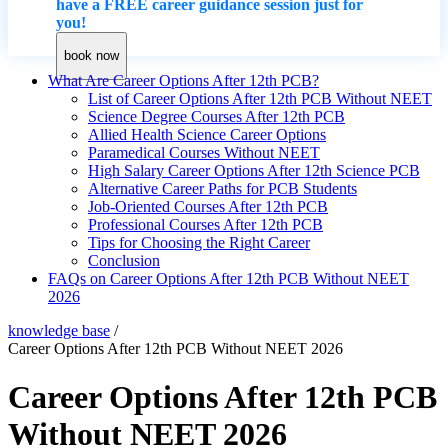
have a FREE career guidance session just for
you!
book now
What Are Career Options After 12th PCB?
List of Career Options After 12th PCB Without NEET
Science Degree Courses After 12th PCB
Allied Health Science Career Options
Paramedical Courses Without NEET
High Salary Career Options After 12th Science PCB
Alternative Career Paths for PCB Students
Job-Oriented Courses After 12th PCB
Professional Courses After 12th PCB
Tips for Choosing the Right Career
Conclusion
FAQs on Career Options After 12th PCB Without NEET
2026
knowledge base
/
Career Options After 12th PCB Without NEET 2026
Career Options After 12th PCB
Without NEET 2026