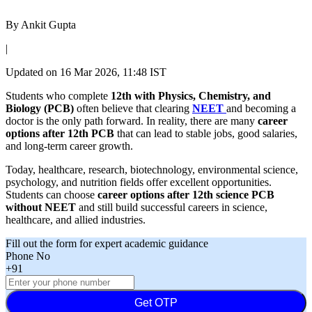
By
Ankit Gupta
|
Updated on
16 Mar 2026, 11:48 IST
Students who complete
12th with Physics, Chemistry, and
Biology (PCB)
often believe that clearing
NEET
and becoming a
doctor is the only path forward. In reality, there are many
career
options after 12th PCB
that can lead to stable jobs, good salaries,
and long-term career growth.
Today, healthcare, research, biotechnology, environmental science,
psychology, and nutrition fields offer excellent opportunities.
Students can choose
career options after 12th science PCB
without NEET
and still build successful careers in science,
healthcare, and allied industries.
Fill out the form for expert academic guidance
Phone No
+91
Get OTP