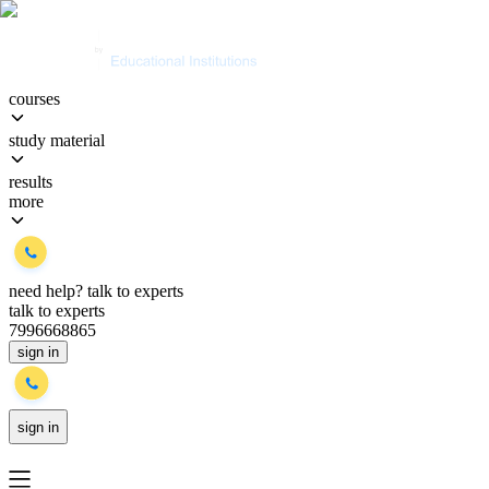
courses
study material
results
more
need help?
talk to experts
talk to experts
7996668865
sign in
sign in