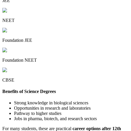
JEE
NEET
Foundation JEE
Foundation NEET
CBSE
Benefits of Science Degrees
Strong knowledge in biological sciences
Opportunities in research and laboratories
Pathway to higher studies
Jobs in pharma, biotech, and research sectors
For many students, these are practical
career options after 12th