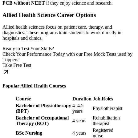
PCB without NEET
if they enjoy science and research.
Allied Health Science Career Options
Allied health sciences focus on patient care, therapy, and
diagnostics. These programs train students to work directly in
hospitals and clinics.
Ready to Test Your Skills?
Check Your Performance Today with our Free Mock Tests used by
Toppers!
Take Free Test
Popular Allied Health Courses
Course
Duration
Job Roles
Bachelor of Physiotherapy
4–4.5
Physiotherapist
(BPT)
years
Bachelor of Occupational
Rehabilitation
4 years
Therapy (BOT)
therapist
Registered
BSc Nursing
4 years
nurse