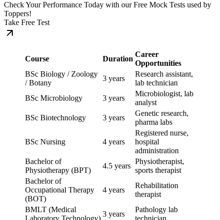
Check Your Performance Today with our Free Mock Tests used by
Toppers!
Take Free Test
Career
Course
Duration
Opportunities
BSc Biology / Zoology
Research assistant,
3 years
/ Botany
lab technician
Microbiologist, lab
BSc Microbiology
3 years
analyst
Genetic research,
BSc Biotechnology
3 years
pharma labs
Registered nurse,
BSc Nursing
4 years
hospital
administration
Bachelor of
Physiotherapist,
4.5 years
Physiotherapy (BPT)
sports therapist
Bachelor of
Rehabilitation
Occupational Therapy
4 years
therapist
(BOT)
BMLT (Medical
Pathology lab
3 years
Laboratory Technology)
technician