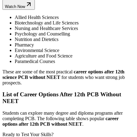
Watch Now
Allied Health Sciences
Biotechnology and Life Sciences
Nursing and Healthcare Services
Psychology and Counselling
Nutrition and Dietetics
Pharmacy
Environmental Science
Agriculture and Food Science
Paramedical Courses
These are some of the most practical
career options after 12th
science PCB without NEET
for students who want strong job
prospects.
List of Career Options After 12th PCB Without
NEET
Students can explore many degree and diploma programs after
completing PCB. The following table shows popular
career
options after 12th PCB without NEET
.
Ready to Test Your Skills?