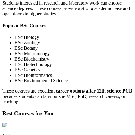
Students interested in research and laboratory work can choose
science degrees. These courses provide a strong academic base and
open doors to higher studies.
Popular BSc Courses
BSc Biology
BSc Zoology
BSc Botany
BSc Microbiology
BSc Biochemistry
BSc Biotechnology
BSc Genetics
BSc Bioinformatics
BSc Environmental Science
These degrees are excellent
career options after 12th science PCB
because students can later pursue MSc, PhD, research careers, or
teaching.
Best Courses for You