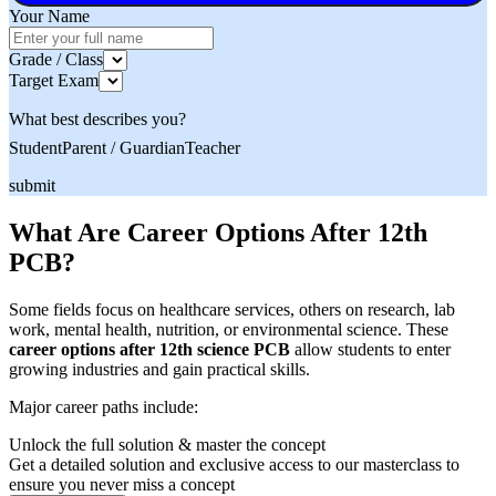
Your Name
Grade / Class
Target Exam
What best describes you?
Student
Parent / Guardian
Teacher
submit
What Are Career Options After 12th
PCB?
Some fields focus on healthcare services, others on research, lab
work, mental health, nutrition, or environmental science. These
career options after 12th science PCB
allow students to enter
growing industries and gain practical skills.
Major career paths include:
Unlock the full solution & master the concept
Get a detailed solution and exclusive access to our masterclass to
ensure you never miss a concept