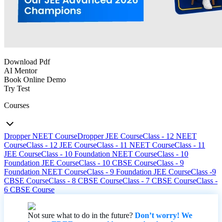
Download Pdf
AI Mentor
Book Online Demo
Try Test
Courses
Dropper NEET Course
Dropper JEE Course
Class - 12 NEET
Course
Class - 12 JEE Course
Class - 11 NEET Course
Class - 11
JEE Course
Class - 10 Foundation NEET Course
Class - 10
Foundation JEE Course
Class - 10 CBSE Course
Class - 9
Foundation NEET Course
Class - 9 Foundation JEE Course
Class -9
CBSE Course
Class - 8 CBSE Course
Class - 7 CBSE Course
Class -
6 CBSE Course
Not sure what to do in the future?
Don’t worry! We