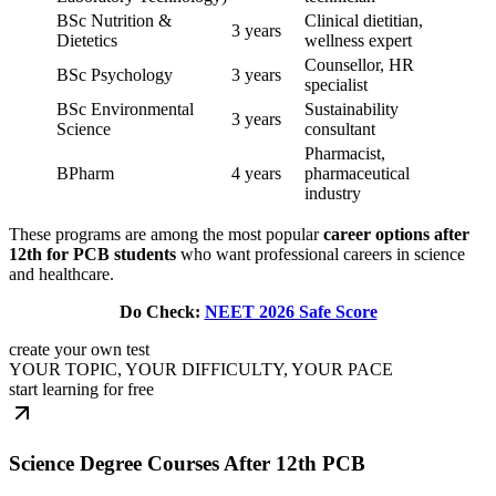
BSc Nutrition &
Clinical dietitian,
3 years
Dietetics
wellness expert
Counsellor, HR
BSc Psychology
3 years
specialist
BSc Environmental
Sustainability
3 years
Science
consultant
Pharmacist,
BPharm
4 years
pharmaceutical
industry
These programs are among the most popular
career options after
12th for PCB students
who want professional careers in science
and healthcare.
Do Check:
NEET 2026 Safe Score
create your own test
YOUR TOPIC, YOUR DIFFICULTY, YOUR PACE
start learning for free
Science Degree Courses After 12th PCB