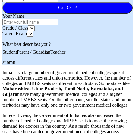
Get OTP
Your Name
Grade / Class
Target Exam
What best describes you?
Student
Parent / Guardian
Teacher
submit
India has a large number of government medical colleges spread
across different states and union territories. However, the number of
colleges and MBBS seats is different in each state. Some states like
Maharashtra, Uttar Pradesh, Tamil Nadu, Karnataka, and
Gujarat
have many government medical colleges and a higher
number of MBBS seats. On the other hand, smaller states and union
territories may have only one or two government medical colleges.
In recent years, the Government of India has also increased the
number of medical colleges and MBBS seats to meet the growing
demand for doctors in the country. As a result, thousands of new
seats have been added in government medical colleges across