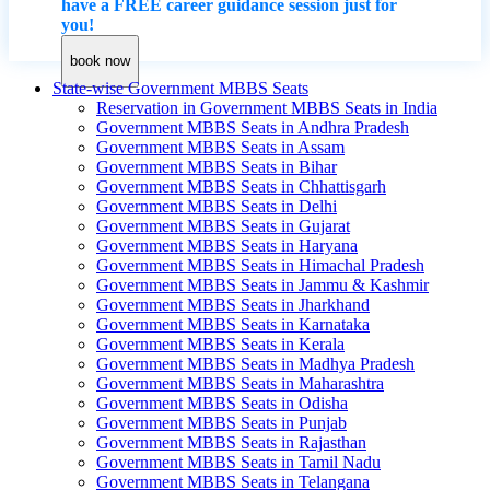
have a FREE career guidance session just for
you!
book now
State-wise Government MBBS Seats
Reservation in Government MBBS Seats in India
Government MBBS Seats in Andhra Pradesh
Government MBBS Seats in Assam
Government MBBS Seats in Bihar
Government MBBS Seats in Chhattisgarh
Government MBBS Seats in Delhi
Government MBBS Seats in Gujarat
Government MBBS Seats in Haryana
Government MBBS Seats in Himachal Pradesh
Government MBBS Seats in Jammu & Kashmir
Government MBBS Seats in Jharkhand
Government MBBS Seats in Karnataka
Government MBBS Seats in Kerala
Government MBBS Seats in Madhya Pradesh
Government MBBS Seats in Maharashtra
Government MBBS Seats in Odisha
Government MBBS Seats in Punjab
Government MBBS Seats in Rajasthan
Government MBBS Seats in Tamil Nadu
Government MBBS Seats in Telangana