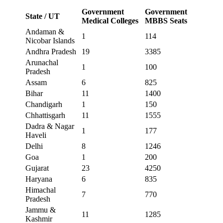
Government
Government
State / UT
Medical Colleges
MBBS Seats
Andaman &
1
114
Nicobar Islands
Andhra Pradesh
19
3385
Arunachal
1
100
Pradesh
Assam
6
825
Bihar
11
1400
Chandigarh
1
150
Chhattisgarh
11
1555
Dadra & Nagar
1
177
Haveli
Delhi
8
1246
Goa
1
200
Gujarat
23
4250
Haryana
6
835
Himachal
7
770
Pradesh
Jammu &
11
1285
Kashmir