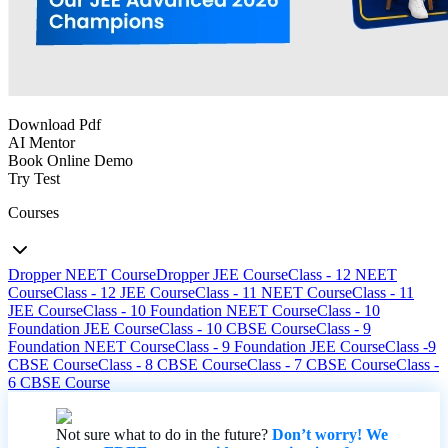
Download Pdf
AI Mentor
Book Online Demo
Try Test
Courses
Dropper NEET Course
Dropper JEE Course
Class - 12 NEET
Course
Class - 12 JEE Course
Class - 11 NEET Course
Class - 11
JEE Course
Class - 10 Foundation NEET Course
Class - 10
Foundation JEE Course
Class - 10 CBSE Course
Class - 9
Foundation NEET Course
Class - 9 Foundation JEE Course
Class -9
CBSE Course
Class - 8 CBSE Course
Class - 7 CBSE Course
Class -
6 CBSE Course
Not sure what to do in the future?
Don’t worry! We