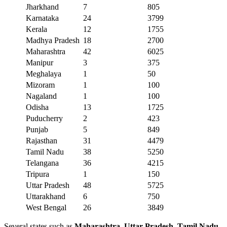
Jharkhand
7
805
Karnataka
24
3799
Kerala
12
1755
Madhya Pradesh
18
2700
Maharashtra
42
6025
Manipur
3
375
Meghalaya
1
50
Mizoram
1
100
Nagaland
1
100
Odisha
13
1725
Puducherry
2
423
Punjab
5
849
Rajasthan
31
4479
Tamil Nadu
38
5250
Telangana
36
4215
Tripura
1
150
Uttar Pradesh
48
5725
Uttarakhand
6
750
West Bengal
26
3849
Several states such as
Maharashtra, Uttar Pradesh, Tamil Nadu,