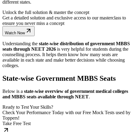
different states.
Unlock the full solution & master the concept
Get a detailed solution and exclusive access to our masterclass to
ensure you never miss a concept
Watch Now
Understanding the
state-wise distribution of government MBBS
seats through NEET 2026
is very helpful for students during the
counselling process. It helps them know how many seats are
available in each state and make better decisions while choosing
colleges.
State-wise Government MBBS Seats
Below is a
state-wise overview of government medical colleges
and MBBS seats available through NEET
.
Ready to Test Your Skills?
Check Your Performance Today with our Free Mock Tests used by
Toppers!
Take Free Test