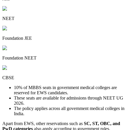
NEET
Foundation JEE
Foundation NEET
CBSE
10% of MBBS seats in government medical colleges are
reserved for EWS candidates.
These seats are available for admissions through NEET UG
2026.
The policy applies across all government medical colleges in
India.
Apart from EWS, other reservations such as
SC, ST, OBC, and
PwD categories
also apply according to government rules.