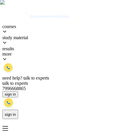
courses
study material
results
more
need help?
talk to experts
talk to experts
7996668865
sign in
sign in