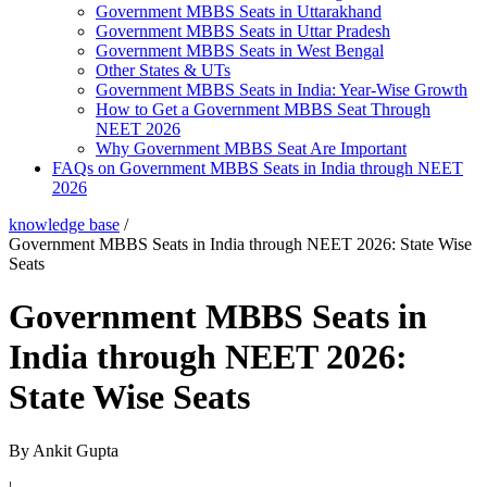
Government MBBS Seats in Uttarakhand
Government MBBS Seats in Uttar Pradesh
Government MBBS Seats in West Bengal
Other States & UTs
Government MBBS Seats in India: Year-Wise Growth
How to Get a Government MBBS Seat Through
NEET 2026
Why Government MBBS Seat Are Important
FAQs on Government MBBS Seats in India through NEET
2026
knowledge base
/
Government MBBS Seats in India through NEET 2026: State Wise
Seats
Government MBBS Seats in
India through NEET 2026:
State Wise Seats
By
Ankit Gupta