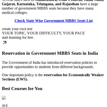
Gujarat, Karnataka, Telangana, and Rajasthan
have a large
number of government MBBS seats because they have many
medical colleges.
Check State Wise Government MBBS Seats List
create your own test
YOUR TOPIC, YOUR DIFFICULTY, YOUR PACE
start learning for free
Reservation in Government MBBS Seats in India
The Government of India has introduced reservation policies to
provide opportunities to students from different backgrounds.
One important policy is the
reservation for Economically Weaker
Sections (EWS)
.
Best Courses for You
JEE