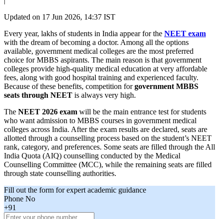
|
Updated on
17 Jun 2026, 14:37 IST
Every year, lakhs of students in India appear for the
NEET exam
with the dream of becoming a doctor. Among all the options
available, government medical colleges are the most preferred
choice for MBBS aspirants. The main reason is that government
colleges provide high-quality medical education at very affordable
fees, along with good hospital training and experienced faculty.
Because of these benefits, competition for
government MBBS
seats through NEET
is always very high.
The
NEET 2026 exam
will be the main entrance test for students
who want admission to MBBS courses in government medical
colleges across India. After the exam results are declared, seats are
allotted through a counselling process based on the student’s NEET
rank, category, and preferences. Some seats are filled through the All
India Quota (AIQ) counselling conducted by the Medical
Counselling Committee (MCC), while the remaining seats are filled
through state counselling authorities.
Fill out the form for expert academic guidance
Phone No
+91