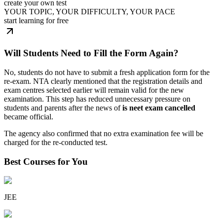
create your own test
YOUR TOPIC, YOUR DIFFICULTY, YOUR PACE
start learning for free
Will Students Need to Fill the Form Again?
No, students do not have to submit a fresh application form for the
re-exam. NTA clearly mentioned that the registration details and
exam centres selected earlier will remain valid for the new
examination. This step has reduced unnecessary pressure on
students and parents after the news of
is neet exam cancelled
became official.
The agency also confirmed that no extra examination fee will be
charged for the re-conducted test.
Best Courses for You
JEE