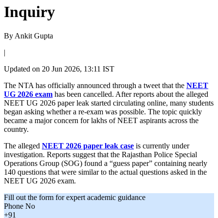
Inquiry
By
Ankit Gupta
|
Updated on
20 Jun 2026, 13:11 IST
The NTA has officially announced through a tweet that the
NEET
UG 2026 exam
has been cancelled. After reports about the alleged
NEET UG 2026 paper leak started circulating online, many students
began asking whether a re-exam was possible. The topic quickly
became a major concern for lakhs of NEET aspirants across the
country.
The alleged
NEET 2026 paper leak case
is currently under
investigation. Reports suggest that the Rajasthan Police Special
Operations Group (SOG) found a “guess paper” containing nearly
140 questions that were similar to the actual questions asked in the
NEET UG 2026 exam.
Fill out the form for expert academic guidance
Phone No
+91