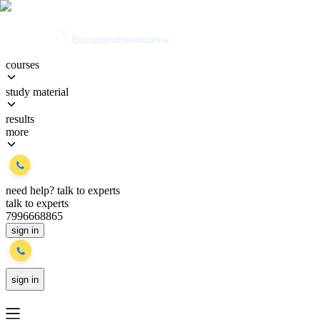
courses
study material
results
more
need help?
talk to experts
talk to experts
7996668865
sign in
sign in