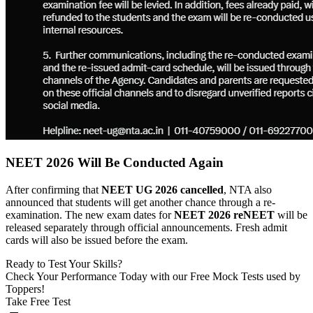
NEET 2026 Will Be Conducted Again
After confirming that
NEET UG 2026 cancelled
, NTA also
announced that students will get another chance through a re-
examination. The new exam dates for
NEET 2026 reNEET
will be
released separately through official announcements. Fresh admit
cards will also be issued before the exam.
Ready to Test Your Skills?
Check Your Performance Today with our Free Mock Tests used by
Toppers!
Take Free Test