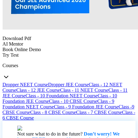
Download Pdf
AI Mentor
Book Online Demo
Try Test
Courses
Dropper NEET Course
Dropper JEE Course
Class - 12 NEET
Course
Class - 12 JEE Course
Class - 11 NEET Course
Class - 11
JEE Course
Class - 10 Foundation NEET Course
Class - 10
Foundation JEE Course
Class - 10 CBSE Course
Class - 9
Foundation NEET Course
Class - 9 Foundation JEE Course
Class -9
CBSE Course
Class - 8 CBSE Course
Class - 7 CBSE Course
Class -
6 CBSE Course
Not sure what to do in the future?
Don’t worry! We