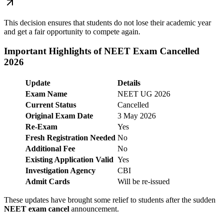
This decision ensures that students do not lose their academic year
and get a fair opportunity to compete again.
Important Highlights of NEET Exam Cancelled
2026
Update
Details
Exam Name
NEET UG 2026
Current Status
Cancelled
Original Exam Date
3 May 2026
Re-Exam
Yes
Fresh Registration Needed
No
Additional Fee
No
Existing Application Valid
Yes
Investigation Agency
CBI
Admit Cards
Will be re-issued
These updates have brought some relief to students after the sudden
NEET exam cancel
announcement.