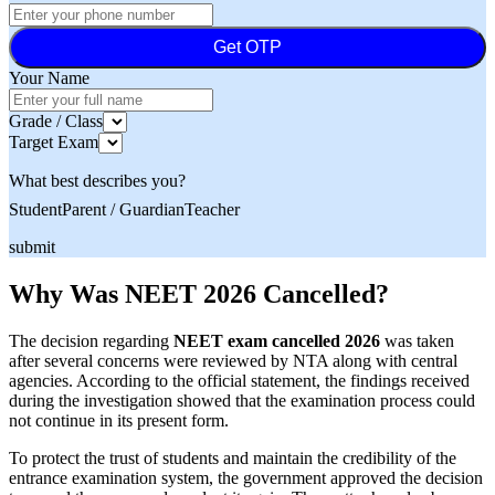
Get OTP
Your Name
Grade / Class
Target Exam
What best describes you?
Student
Parent / Guardian
Teacher
submit
Why Was NEET 2026 Cancelled?
The decision regarding
NEET exam cancelled 2026
was taken
after several concerns were reviewed by NTA along with central
agencies. According to the official statement, the findings received
during the investigation showed that the examination process could
not continue in its present form.
To protect the trust of students and maintain the credibility of the
entrance examination system, the government approved the decision