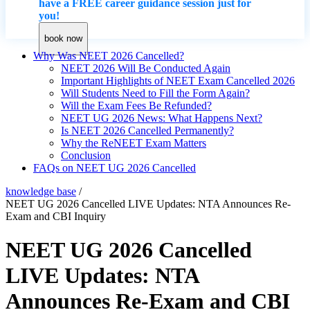
have a FREE career guidance session just for
you!
book now
Why Was NEET 2026 Cancelled?
NEET 2026 Will Be Conducted Again
Important Highlights of NEET Exam Cancelled 2026
Will Students Need to Fill the Form Again?
Will the Exam Fees Be Refunded?
NEET UG 2026 News: What Happens Next?
Is NEET 2026 Cancelled Permanently?
Why the ReNEET Exam Matters
Conclusion
FAQs on NEET UG 2026 Cancelled
knowledge base
/
NEET UG 2026 Cancelled LIVE Updates: NTA Announces Re-
Exam and CBI Inquiry
NEET UG 2026 Cancelled
LIVE Updates: NTA
Announces Re-Exam and CBI