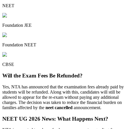
NEET
Foundation JEE
Foundation NEET
CBSE
Will the Exam Fees Be Refunded?
Yes, NTA has announced that the examination fees already paid by
students will be refunded. Along with this, candidates will still be
allowed to appear for the re-exam without paying any additional
charges. The decision was taken to reduce the financial burden on
families affected by the
neet cancelled
announcement.
NEET UG 2026 News: What Happens Next?