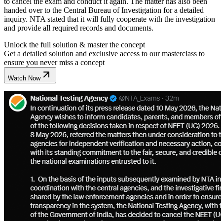
to cancel the exam and conduct it again. The matter has also been
handed over to the Central Bureau of Investigation for a detailed
inquiry. NTA stated that it will fully cooperate with the investigation
and provide all required records and documents.
Unlock the full solution & master the concept
Get a detailed solution and exclusive access to our masterclass to
ensure you never miss a concept
Watch Now