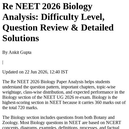
Re NEET 2026 Biology
Analysis: Difficulty Level,
Question Review & Detailed
Solutions
By
Ankit Gupta
|
Updated on
22 Jun 2026, 12:40 IST
The Re NEET 2026 Biology Paper Analysis helps students
understand the question pattern, important chapters, topic-wise
weightage, class-wise distribution, and expected performance in the
Biology section of the NEET UG 2026 re-exam. Biology is the
highest-scoring section in NEET because it carries 360 marks out of
the total 720 marks.
The Biology section includes questions from both Botany and
Zoology. Most Biology questions in NEET are based on NCERT
concepts, diagrams, examples, definitions, processes, and factual