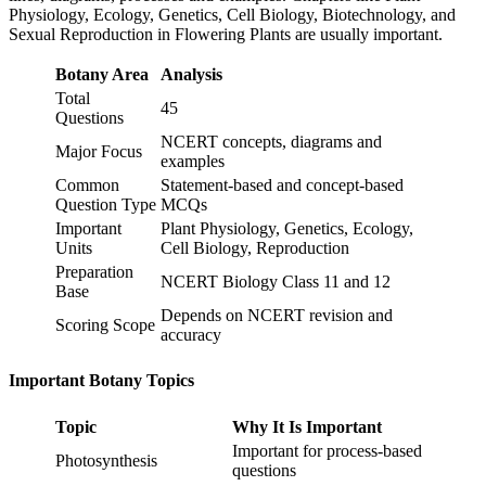
Physiology, Ecology, Genetics, Cell Biology, Biotechnology, and
Sexual Reproduction in Flowering Plants are usually important.
Botany Area
Analysis
Total
45
Questions
NCERT concepts, diagrams and
Major Focus
examples
Common
Statement-based and concept-based
Question Type
MCQs
Important
Plant Physiology, Genetics, Ecology,
Units
Cell Biology, Reproduction
Preparation
NCERT Biology Class 11 and 12
Base
Depends on NCERT revision and
Scoring Scope
accuracy
Important Botany Topics
Topic
Why It Is Important
Important for process-based
Photosynthesis
questions