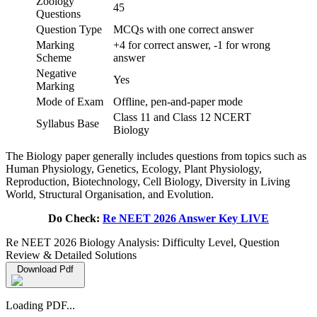
Zoology
45
Questions
Question Type
MCQs with one correct answer
Marking
+4 for correct answer, -1 for wrong
Scheme
answer
Negative
Yes
Marking
Mode of Exam
Offline, pen-and-paper mode
Class 11 and Class 12 NCERT
Syllabus Base
Biology
The Biology paper generally includes questions from topics such as
Human Physiology, Genetics, Ecology, Plant Physiology,
Reproduction, Biotechnology, Cell Biology, Diversity in Living
World, Structural Organisation, and Evolution.
Do Check:
Re NEET 2026 Answer Key LIVE
Re NEET 2026 Biology Analysis: Difficulty Level, Question
Review & Detailed Solutions
Download Pdf
Loading PDF...