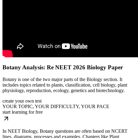
Botany Analysis: Re NEET 2026 Biology Paper
Botany is one of the two major parts of the Biology section. It
includes topics related to plants, classification, cell biology, plant
physiology, reproduction, ecology, genetics and biotechnology.
create your own test
YOUR TOPIC, YOUR DIFFICULTY, YOUR PACE
start learning for free
In NEET Biology, Botany questions are often based on NCERT
lines, diagrams, processes and examples. Chapters like Plant