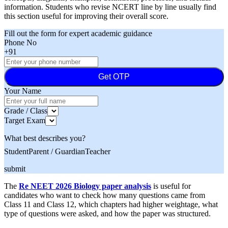
information. Students who revise NCERT line by line usually find
this section useful for improving their overall score.
Fill out the form for expert academic guidance
Phone No
+91
Get OTP
Your Name
Grade / Class
Target Exam
What best describes you?
Student
Parent / Guardian
Teacher
submit
The
Re NEET 2026 Biology paper analysis
is useful for
candidates who want to check how many questions came from
Class 11 and Class 12, which chapters had higher weightage, what
type of questions were asked, and how the paper was structured.