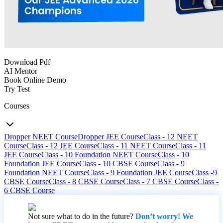
Download Pdf
AI Mentor
Book Online Demo
Try Test
Courses
Dropper NEET Course
Dropper JEE Course
Class - 12 NEET
Course
Class - 12 JEE Course
Class - 11 NEET Course
Class - 11
JEE Course
Class - 10 Foundation NEET Course
Class - 10
Foundation JEE Course
Class - 10 CBSE Course
Class - 9
Foundation NEET Course
Class - 9 Foundation JEE Course
Class -9
CBSE Course
Class - 8 CBSE Course
Class - 7 CBSE Course
Class -
6 CBSE Course
Not sure what to do in the future?
Don’t worry! We