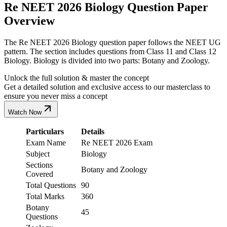
Re NEET 2026 Biology Question Paper
Overview
The Re NEET 2026 Biology question paper follows the NEET UG
pattern. The section includes questions from Class 11 and Class 12
Biology. Biology is divided into two parts: Botany and Zoology.
Unlock the full solution & master the concept
Get a detailed solution and exclusive access to our masterclass to
ensure you never miss a concept
Watch Now
Particulars
Details
Exam Name
Re NEET 2026 Exam
Subject
Biology
Sections
Botany and Zoology
Covered
Total Questions
90
Total Marks
360
Botany
45
Questions