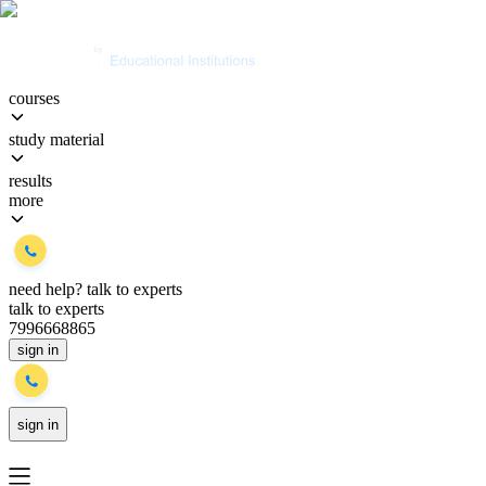
courses
study material
results
more
need help?
talk to experts
talk to experts
7996668865
sign in
sign in