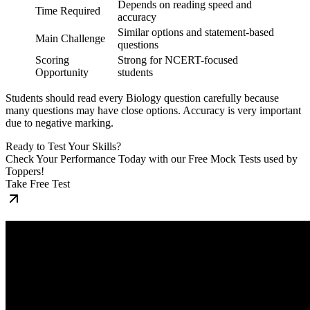
Depends on reading speed and
Time Required
accuracy
Similar options and statement-based
Main Challenge
questions
Scoring
Strong for NCERT-focused
Opportunity
students
Students should read every Biology question carefully because
many questions may have close options. Accuracy is very important
due to negative marking.
Ready to Test Your Skills?
Check Your Performance Today with our Free Mock Tests used by
Toppers!
Take Free Test