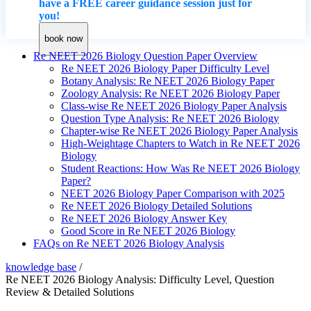
have a FREE career guidance session just for
you!
book now
Re NEET 2026 Biology Question Paper Overview
Re NEET 2026 Biology Paper Difficulty Level
Botany Analysis: Re NEET 2026 Biology Paper
Zoology Analysis: Re NEET 2026 Biology Paper
Class-wise Re NEET 2026 Biology Paper Analysis
Question Type Analysis: Re NEET 2026 Biology
Chapter-wise Re NEET 2026 Biology Paper Analysis
High-Weightage Chapters to Watch in Re NEET 2026
Biology
Student Reactions: How Was Re NEET 2026 Biology
Paper?
NEET 2026 Biology Paper Comparison with 2025
Re NEET 2026 Biology Detailed Solutions
Re NEET 2026 Biology Answer Key
Good Score in Re NEET 2026 Biology
FAQs on Re NEET 2026 Biology Analysis
knowledge base
/
Re NEET 2026 Biology Analysis: Difficulty Level, Question
Review & Detailed Solutions