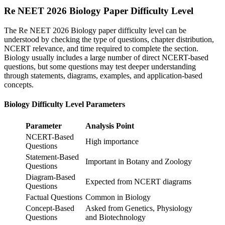
Re NEET 2026 Biology Paper Difficulty Level
The Re NEET 2026 Biology paper difficulty level can be
understood by checking the type of questions, chapter distribution,
NCERT relevance, and time required to complete the section.
Biology usually includes a large number of direct NCERT-based
questions, but some questions may test deeper understanding
through statements, diagrams, examples, and application-based
concepts.
Biology Difficulty Level Parameters
Parameter
Analysis Point
NCERT-Based
High importance
Questions
Statement-Based
Important in Botany and Zoology
Questions
Diagram-Based
Expected from NCERT diagrams
Questions
Factual Questions
Common in Biology
Concept-Based
Asked from Genetics, Physiology
Questions
and Biotechnology