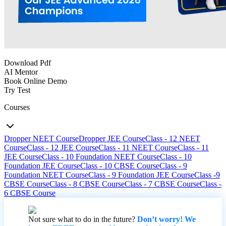
Download Pdf
AI Mentor
Book Online Demo
Try Test
Courses
Dropper NEET Course
Dropper JEE Course
Class - 12 NEET
Course
Class - 12 JEE Course
Class - 11 NEET Course
Class - 11
JEE Course
Class - 10 Foundation NEET Course
Class - 10
Foundation JEE Course
Class - 10 CBSE Course
Class - 9
Foundation NEET Course
Class - 9 Foundation JEE Course
Class -9
CBSE Course
Class - 8 CBSE Course
Class - 7 CBSE Course
Class -
6 CBSE Course
Not sure what to do in the future?
Don’t worry! We