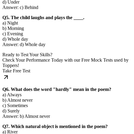
d) Under
Answer: c) Behind
Q5. The child laughs and plays the ____.
a) Night
b) Morning
c) Evening
d) Whole day
Answer: d) Whole day
Ready to Test Your Skills?
Check Your Performance Today with our Free Mock Tests used by
Toppers!
Take Free Test
Q6. What does the word "hardly" mean in the poem?
a) Always
b) Almost never
c) Sometimes
d) Surely
Answer: b) Almost never
Q7. Which natural object is mentioned in the poem?
a) River