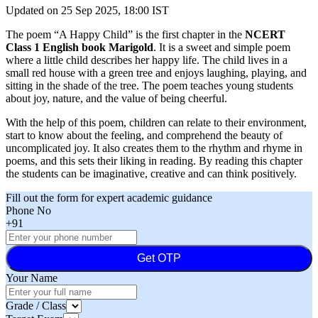
Updated on
25 Sep 2025, 18:00 IST
The poem “A Happy Child” is the first chapter in the
NCERT
Class 1 English book Marigold
. It is a sweet and simple poem
where a little child describes her happy life. The child lives in a
small red house with a green tree and enjoys laughing, playing, and
sitting in the shade of the tree. The poem teaches young students
about joy, nature, and the value of being cheerful.
With the help of this poem, children can relate to their environment,
start to know about the feeling, and comprehend the beauty of
uncomplicated joy. It also creates them to the rhythm and rhyme in
poems, and this sets their liking in reading. By reading this chapter
the students can be imaginative, creative and can think positively.
Fill out the form for expert academic guidance
Phone No
+91
Get OTP
Your Name
Grade / Class