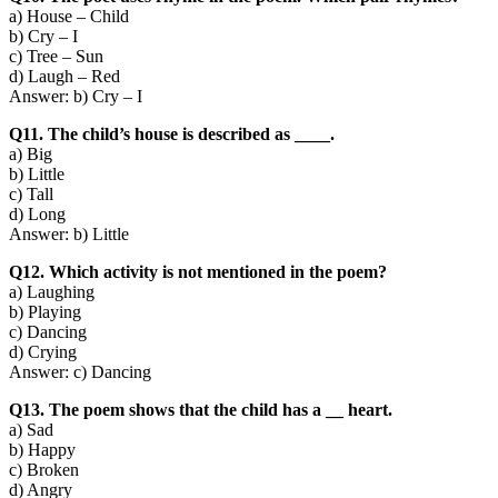
a) House – Child
b) Cry – I
c) Tree – Sun
d) Laugh – Red
Answer: b) Cry – I
Q11. The child’s house is described as ____.
a) Big
b) Little
c) Tall
d) Long
Answer: b) Little
Q12. Which activity is not mentioned in the poem?
a) Laughing
b) Playing
c) Dancing
d) Crying
Answer: c) Dancing
Q13. The poem shows that the child has a __ heart.
a) Sad
b) Happy
c) Broken
d) Angry