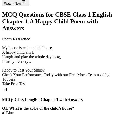
Watch Now
MCQ Questions for CBSE Class 1 English
Chapter 1 A Happy Child Poem with
Answers
Poem Reference
My house is red – a little house,
A happy child am I.
I laugh and play the whole day long,
I hardly ever cry…
Ready to Test Your Skills?
Check Your Performance Today with our Free Mock Tests used by
Toppers!
Take Free Test
MCQs Class 1 english Chapter 1 with Answers
Q1. What is the color of the child’s house?
a) Blue