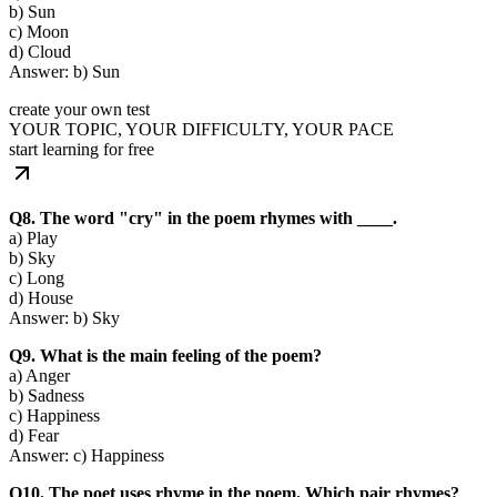
b) Sun
c) Moon
d) Cloud
Answer: b) Sun
create your own test
YOUR TOPIC, YOUR DIFFICULTY, YOUR PACE
start learning for free
Q8. The word "cry" in the poem rhymes with ____.
a) Play
b) Sky
c) Long
d) House
Answer: b) Sky
Q9. What is the main feeling of the poem?
a) Anger
b) Sadness
c) Happiness
d) Fear
Answer: c) Happiness
Q10. The poet uses rhyme in the poem. Which pair rhymes?