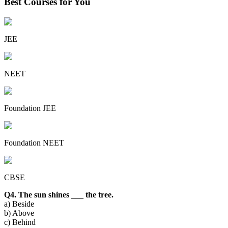
Best Courses for You
JEE
NEET
Foundation JEE
Foundation NEET
CBSE
Q4. The sun shines ___ the tree.
a) Beside
b) Above
c) Behind