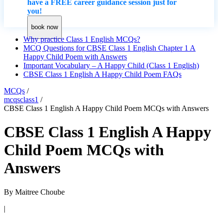
have a FREE career guidance session just for
you!
book now
Why practice Class 1 English MCQs?
MCQ Questions for CBSE Class 1 English Chapter 1 A
Happy Child Poem with Answers
Important Vocabulary – A Happy Child (Class 1 English)
CBSE Class 1 English A Happy Child Poem FAQs
MCQs
/
mcqsclass1
/
CBSE Class 1 English A Happy Child Poem MCQs with Answers
CBSE Class 1 English A Happy
Child Poem MCQs with
Answers
By
Maitree Choube
|