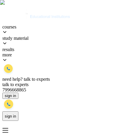
courses
study material
results
more
need help?
talk to experts
talk to experts
7996668865
sign in
sign in