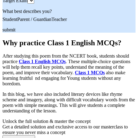
Target Exam
What best describes you?
Student
Parent / Guardian
Teacher
submit
Why practice Class 1 English MCQs?
After studying this poem from the NCERT book, students should
practice
Class 1 English MCQs
. These multiple-choice questions
will help them recall key points, understand the meaning of the
poem, and improve their vocabulary.
Class 1 MCQs
also make
learning fruitful nd engaging for Young students without any
boredom.
In this blog, we have also included literary devices like rhyme
scheme and imagery, along with difficult vocabulary words from the
poem with simple meanings. This will give students a complete
understanding of the lesson.
Unlock the full solution & master the concept
Get a detailed solution and exclusive access to our masterclass to
ensure you never miss a concept