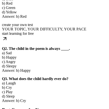
b) Red
c) Green
d) Yellow
Answer: b) Red
create your own test
YOUR TOPIC, YOUR DIFFICULTY, YOUR PACE
start learning for free
Q2. The child in the poem is always ____.
a) Sad
b) Happy
c) Angry
d) Sleepy
Answer: b) Happy
Q3. What does the child hardly ever do?
a) Laugh
b) Cry
c) Play
d) Sleep
Answer: b) Cry