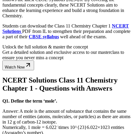
fundamental concepts clearly, these NCERT Solutions aim to
enhance the learning experience and build a strong foundation in
Chemistry.
Students can download the Class 11 Chemistry Chapter 1
NCERT
Solutions
PDF from IL to strengthen their preparation and complete
a part of their
CBSE syllabus
well ahead of the exams.
Unlock the full solution & master the concept
Get a detailed solution and exclusive access to our masterclass to
ensure you never miss a concept
Watch Now
NCERT Solutions Class 11 Chemistry
Chapter 1 - Questions with Answers
Q1. Define the term ‘mole’.
Answer: A mole is the amount of substance that contains the same
number of entities (atoms, molecules, or particles) as there are atoms
in 12 g of carbon-12 isotope.
Numerically, 1 mole =
6.022 \times 10^{23}
6.022
×
10
23
entities
(Avogadro’s number).