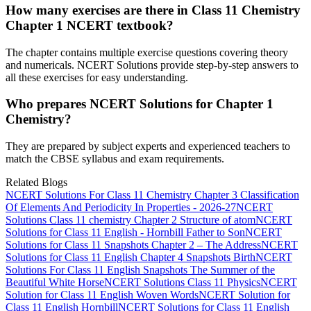
How many exercises are there in Class 11 Chemistry
Chapter 1 NCERT textbook?
The chapter contains multiple exercise questions covering theory
and numericals. NCERT Solutions provide step-by-step answers to
all these exercises for easy understanding.
Who prepares NCERT Solutions for Chapter 1
Chemistry?
They are prepared by subject experts and experienced teachers to
match the CBSE syllabus and exam requirements.
Related Blogs
NCERT Solutions For Class 11 Chemistry Chapter 3 Classification
Of Elements And Periodicity In Properties - 2026-27
NCERT
Solutions Class 11 chemistry Chapter 2 Structure of atom
NCERT
Solutions for Class 11 English - Hornbill Father to Son
NCERT
Solutions for Class 11 Snapshots Chapter 2 – The Address
NCERT
Solutions for Class 11 English Chapter 4 Snapshots Birth
NCERT
Solutions For Class 11 English Snapshots The Summer of the
Beautiful White Horse
NCERT Solutions Class 11 Physics
NCERT
Solution for Class 11 English Woven Words
NCERT Solution for
Class 11 English Hornbill
NCERT Solutions for Class 11 English