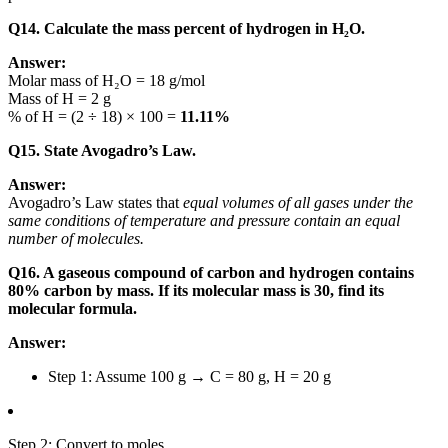
Q14. Calculate the mass percent of hydrogen in H₂O.
Answer:
Molar mass of H₂O = 18 g/mol
Mass of H = 2 g
% of H = (2 ÷ 18) × 100 =
11.11%
Q15. State Avogadro’s Law.
Answer:
Avogadro’s Law states that
equal volumes of all gases under the
same conditions of temperature and pressure contain an equal
number of molecules.
Q16. A gaseous compound of carbon and hydrogen contains
80% carbon by mass. If its molecular mass is 30, find its
molecular formula.
Answer:
Step 1: Assume 100 g → C = 80 g, H = 20 g
Step 2: Convert to moles