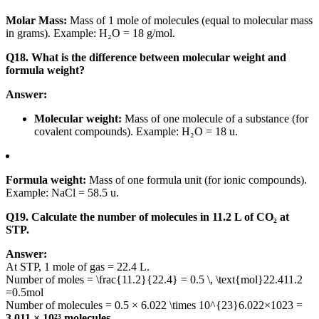
Molar Mass:
Mass of 1 mole of molecules (equal to molecular mass
in grams). Example: H₂O = 18 g/mol.
Q18. What is the difference between molecular weight and
formula weight?
Answer:
Molecular weight:
Mass of one molecule of a substance (for
covalent compounds). Example: H₂O = 18 u.
Formula weight:
Mass of one formula unit (for ionic compounds).
Example: NaCl = 58.5 u.
Q19. Calculate the number of molecules in 11.2 L of CO₂ at
STP.
Answer:
At STP, 1 mole of gas = 22.4 L.
Number of moles =
\frac{11.2}{22.4} = 0.5 \, \text{mol}
22.411.2
=
0.5
mol
Number of molecules = 0.5 ×
6.022 \times 10^{23}
6.022
×
10
23
=
3.011 × 10²³ molecules