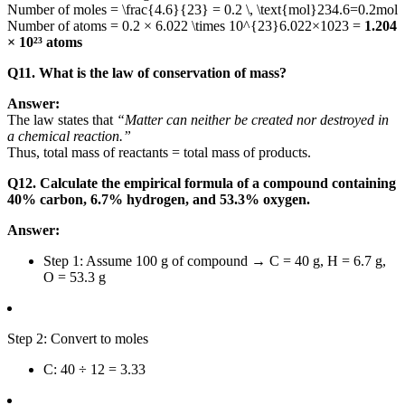
Number of moles =
\frac{4.6}{23} = 0.2 \, \text{mol}
234.6
=
0.2
mol
Number of atoms = 0.2 ×
6.022 \times 10^{23}
6.022
×
10
23
=
1.204
× 10²³ atoms
Q11. What is the law of conservation of mass?
Answer:
The law states that
“Matter can neither be created nor destroyed in
a chemical reaction.”
Thus, total mass of reactants = total mass of products.
Q12. Calculate the empirical formula of a compound containing
40% carbon, 6.7% hydrogen, and 53.3% oxygen.
Answer:
Step 1: Assume 100 g of compound → C = 40 g, H = 6.7 g,
O = 53.3 g
Step 2: Convert to moles
C: 40 ÷ 12 = 3.33