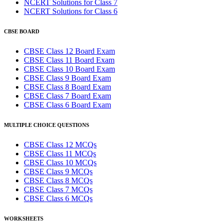
NCERT Solutions for Class 7
NCERT Solutions for Class 6
CBSE BOARD
CBSE Class 12 Board Exam
CBSE Class 11 Board Exam
CBSE Class 10 Board Exam
CBSE Class 9 Board Exam
CBSE Class 8 Board Exam
CBSE Class 7 Board Exam
CBSE Class 6 Board Exam
MULTIPLE CHOICE QUESTIONS
CBSE Class 12 MCQs
CBSE Class 11 MCQs
CBSE Class 10 MCQs
CBSE Class 9 MCQs
CBSE Class 8 MCQs
CBSE Class 7 MCQs
CBSE Class 6 MCQs
WORKSHEETS