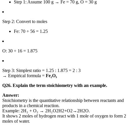
Step 1: Assume 100 g → Fe = 70 g, O = 30 g
Step 2: Convert to moles
Fe: 70 ÷ 56 = 1.25
O: 30 ÷ 16 = 1.875
Step 3: Simplest ratio = 1.25 : 1.875 = 2 : 3
→ Empirical formula =
Fe₂O₃
Q26. Explain the term stoichiometry with an example.
Answer:
Stoichiometry is the quantitative relationship between reactants and
products in a chemical reaction.
Example:
2H₂ + O₂ → 2H₂O
2
H
2
+
O
2
→
2
H
2
O
.
It shows 2 moles of hydrogen react with 1 mole of oxygen to form 2
moles of water.