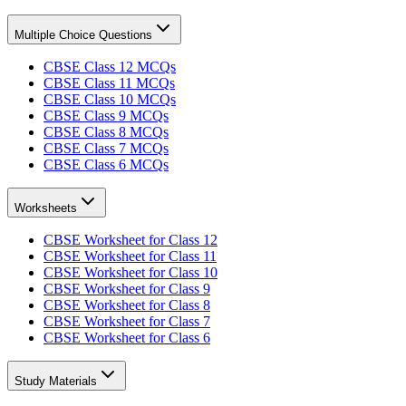
Multiple Choice Questions
CBSE Class 12 MCQs
CBSE Class 11 MCQs
CBSE Class 10 MCQs
CBSE Class 9 MCQs
CBSE Class 8 MCQs
CBSE Class 7 MCQs
CBSE Class 6 MCQs
Worksheets
CBSE Worksheet for Class 12
CBSE Worksheet for Class 11
CBSE Worksheet for Class 10
CBSE Worksheet for Class 9
CBSE Worksheet for Class 8
CBSE Worksheet for Class 7
CBSE Worksheet for Class 6
Study Materials