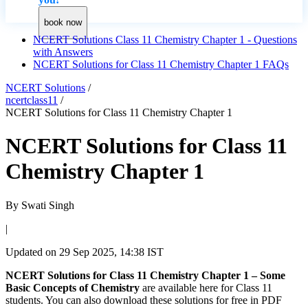
book now
NCERT Solutions Class 11 Chemistry Chapter 1 - Questions
with Answers
NCERT Solutions for Class 11 Chemistry Chapter 1 FAQs
NCERT Solutions
/
ncertclass11
/
NCERT Solutions for Class 11 Chemistry Chapter 1
NCERT Solutions for Class 11
Chemistry Chapter 1
By
Swati Singh
|
Updated on
29 Sep 2025, 14:38 IST
NCERT Solutions for Class 11 Chemistry Chapter 1 – Some
Basic Concepts of Chemistry
are available here for Class 11
students. You can also download these solutions for free in PDF