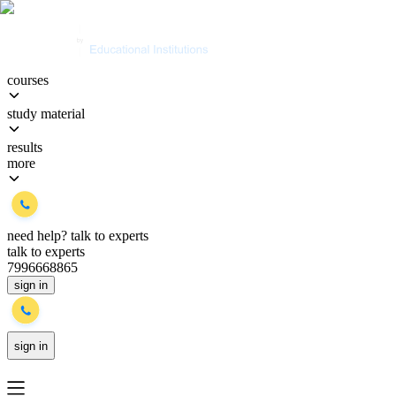
courses
study material
results
more
need help?
talk to experts
talk to experts
7996668865
sign in
sign in