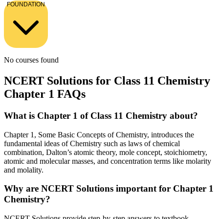
FOUNDATION
No courses found
NCERT Solutions for Class 11 Chemistry
Chapter 1 FAQs
What is Chapter 1 of Class 11 Chemistry about?
Chapter 1, Some Basic Concepts of Chemistry, introduces the
fundamental ideas of Chemistry such as laws of chemical
combination, Dalton’s atomic theory, mole concept, stoichiometry,
atomic and molecular masses, and concentration terms like molarity
and molality.
Why are NCERT Solutions important for Chapter 1
Chemistry?
NCERT Solutions provide step-by-step answers to textbook