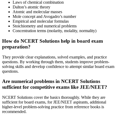
Laws of chemical combination
Dalton’s atomic theory
Atomic and molecular masses
Mole concept and Avogadro’s number
Empirical and molecular formulas
Stoichiometry and numerical problems
Concentration terms (molarity, molality, normality)
How do NCERT Solutions help in board exam
preparation?
They provide clear explanations, solved examples, and practice
questions. By working through them, students improve problem-
solving skills and develop confidence to attempt similar board exam
questions.
Are numerical problems in NCERT Solutions
sufficient for competitive exams like JEE/NEET?
NCERT Solutions cover the basics thoroughly. While they are
sufficient for board exams, for JEE/NEET aspirants, additional
higher-level problem-solving practice from reference books is
recommended.