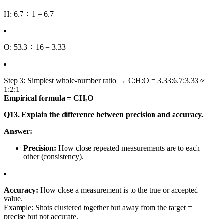
H: 6.7 ÷ 1 = 6.7
O: 53.3 ÷ 16 = 3.33
Step 3: Simplest whole-number ratio → C:H:O = 3.33:6.7:3.33 ≈
1:2:1
Empirical formula = CH₂O
Q13. Explain the difference between precision and accuracy.
Answer:
Precision:
How close repeated measurements are to each
other (consistency).
Accuracy:
How close a measurement is to the true or accepted
value.
Example: Shots clustered together but away from the target =
precise but not accurate.