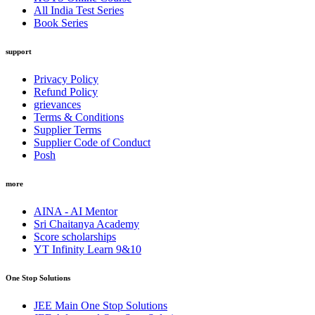
All India Test Series
Book Series
support
Privacy Policy
Refund Policy
grievances
Terms & Conditions
Supplier Terms
Supplier Code of Conduct
Posh
more
AINA - AI Mentor
Sri Chaitanya Academy
Score scholarships
YT Infinity Learn 9&10
One Stop Solutions
JEE Main One Stop Solutions