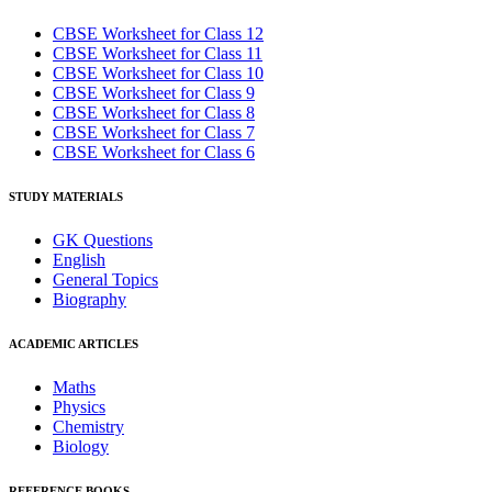
CBSE Worksheet for Class 12
CBSE Worksheet for Class 11
CBSE Worksheet for Class 10
CBSE Worksheet for Class 9
CBSE Worksheet for Class 8
CBSE Worksheet for Class 7
CBSE Worksheet for Class 6
STUDY MATERIALS
GK Questions
English
General Topics
Biography
ACADEMIC ARTICLES
Maths
Physics
Chemistry
Biology
REFERENCE BOOKS