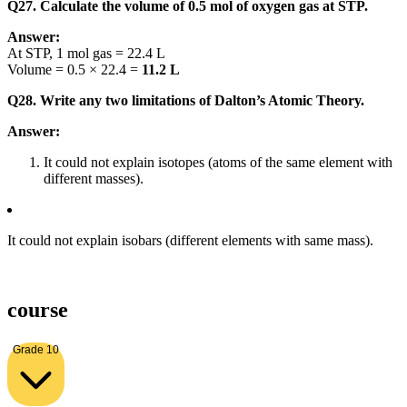
Q27. Calculate the volume of 0.5 mol of oxygen gas at STP.
Answer:
At STP, 1 mol gas = 22.4 L
Volume = 0.5 × 22.4 =
11.2 L
Q28. Write any two limitations of Dalton’s Atomic Theory.
Answer:
It could not explain isotopes (atoms of the same element with
different masses).
It could not explain isobars (different elements with same mass).
course
Grade 10