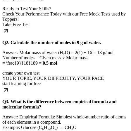
Ready to Test Your Skills?
Check Your Performance Today with our Free Mock Tests used by
Toppers!
Take Free Test
Q2. Calculate the number of moles in 9 g of water.
Answer: Molar mass of water (H₂O) = 2(1) + 16 = 18 g/mol
Number of moles = Given mass ÷ Molar mass
=
\frac{9}{18}
189
=
0.5 mol
create your own test
YOUR TOPIC, YOUR DIFFICULTY, YOUR PACE
start learning for free
Q3. What is the difference between empirical formula and
molecular formula?
Answer: Empirical Formula: Simplest whole-number ratio of atoms
of each element in a compound.
Example: Glucose (C₆H₁₂O₆) → CH₂O