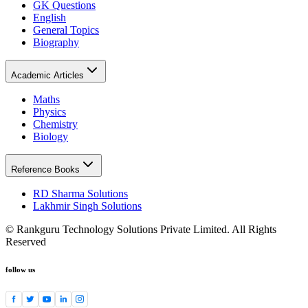
GK Questions
English
General Topics
Biography
Academic Articles
Maths
Physics
Chemistry
Biology
Reference Books
RD Sharma Solutions
Lakhmir Singh Solutions
© Rankguru Technology Solutions Private Limited. All Rights
Reserved
follow us