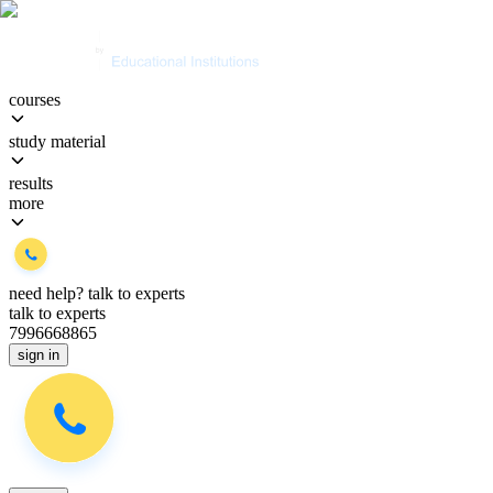
courses
study material
results
more
need help?
talk to experts
talk to experts
7996668865
sign in