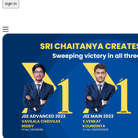
sign in