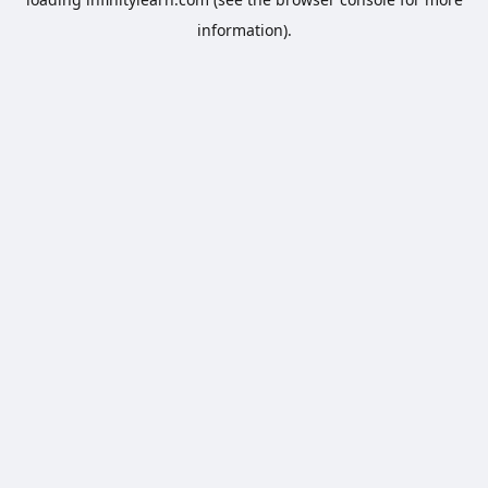
information).