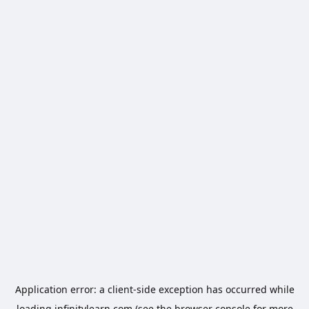
Application error: a
client
-side exception has occurred while
loading
infinitylearn.com
(see the
browser console
for more