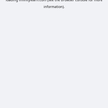
information).