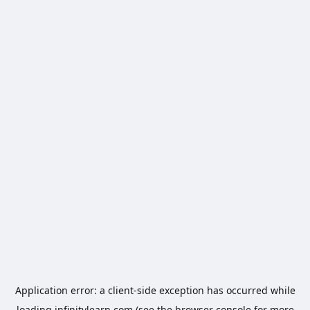
Application error: a
client
-side exception has occurred while
loading
infinitylearn.com
(see the
browser console
for more