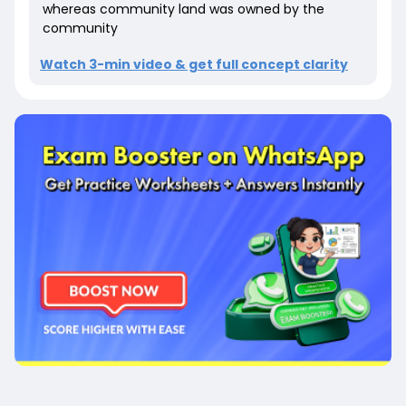
whereas community land was owned by the
community
Watch 3-min video & get full concept clarity