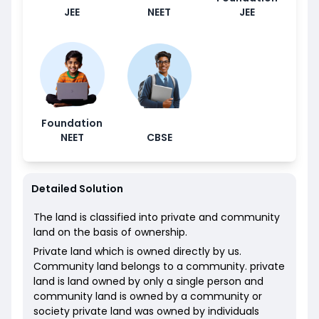
JEE
NEET
JEE
Foundation
NEET
CBSE
Detailed Solution
The land is classified into private and community
land on the basis of ownership.
Private land which is owned directly by us.
Community land belongs to a community. private
land is land owned by only a single person and
community land is owned by a community or
society private land was owned by individuals