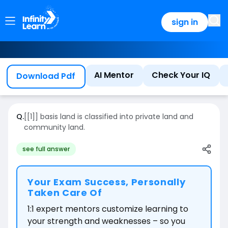
sign in
AI Mentor
Check Your IQ
Download Pdf
Q.
[[1]] basis land is classified into private land and
community land.
see full answer
Your Exam Success, Personally
Taken Care Of
1:1 expert mentors customize learning to
your strength and weaknesses – so you