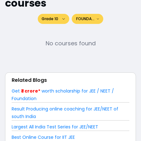
courses
Grade 10
FOUNDATION
No courses found
Related Blogs
Get
₹ 1 crore*
worth scholarship for JEE / NEET /
Foundation
Result Producing online coaching for JEE/NEET of
south India
Largest All India Test Series for JEE/NEET
Best Online Course for IIT JEE