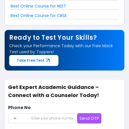
Best Online Course for NEET
Best Online Course for CBSE
Ready to Test Your Skills?
Check your Performance Today with our Free Mock
Test used by Toppers!
Take Free Test
Get Expert Academic Guidance –
Connect with a Counselor Today!
Phone No
Send OTP