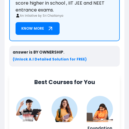
score higher in school , IIT JEE and NEET
entrance exams.
An Intiative by Sri Chaitanya
KNOW MORE
answer is
BY OWNERSHIP
.
(Unlock A.I Detailed Solution for FREE)
Best Courses for You
Foundation