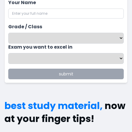
Your Name
Grade / Class
Exam you want to excel in
submit
best study material,
now
at your finger tips!