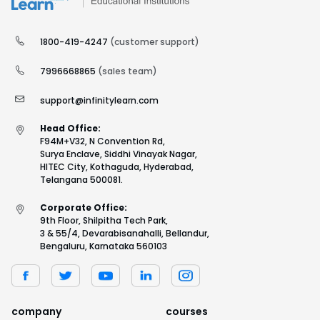
1800-419-4247
(customer support)
7996668865
(sales team)
support@infinitylearn.com
Head Office:
F94M+V32, N Convention Rd,
Surya Enclave, Siddhi Vinayak Nagar,
HITEC City, Kothaguda, Hyderabad,
Telangana 500081.
Corporate Office:
9th Floor, Shilpitha Tech Park,
3 & 55/4, Devarabisanahalli, Bellandur,
Bengaluru, Karnataka 560103
company
courses