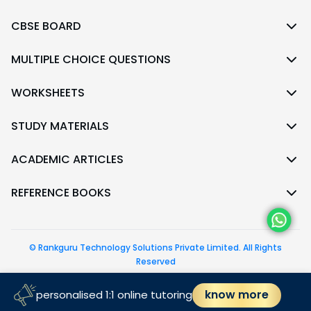
CBSE BOARD
MULTIPLE CHOICE QUESTIONS
WORKSHEETS
STUDY MATERIALS
ACADEMIC ARTICLES
REFERENCE BOOKS
© Rankguru Technology Solutions Private Limited. All Rights
Reserved
follow us
know more
personalised 1:1 online tutoring