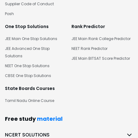
Supplier Code of Conduct
Posh
One Stop Solutions
Rank Predictor
JEE Main One Stop Solutions
JEE Main Rank College Predictor
JEE Advanced One Stop
NEET Rank Predictor
Solutions
JEE Main BITSAT Score Predictor
NEET One Stop Solutions
CBSE One Stop Solutions
State Boards Courses
Tamil Nadu Online Course
Free study
material
NCERT SOLUTIONS