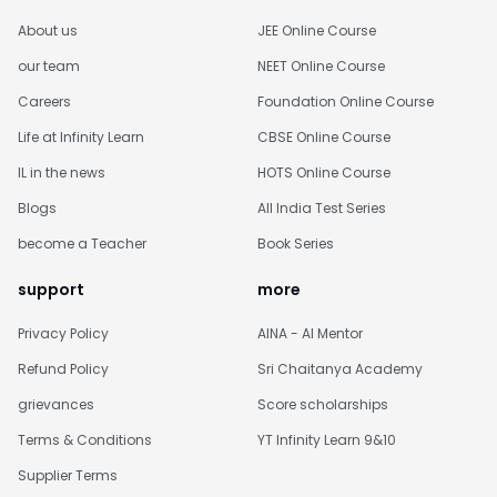
About us
JEE Online Course
our team
NEET Online Course
Careers
Foundation Online Course
Life at Infinity Learn
CBSE Online Course
IL in the news
HOTS Online Course
Blogs
All India Test Series
become a Teacher
Book Series
support
more
Privacy Policy
AINA - AI Mentor
Refund Policy
Sri Chaitanya Academy
grievances
Score scholarships
Terms & Conditions
YT Infinity Learn 9&10
Supplier Terms