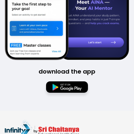
download the app