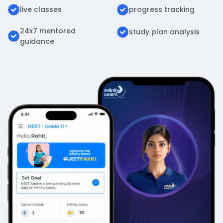
live classes
progress tracking
24x7 mentored
study plan analysis
guidance