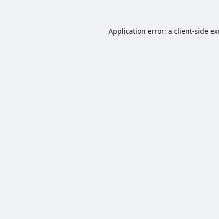
Application error: a
client
-side e