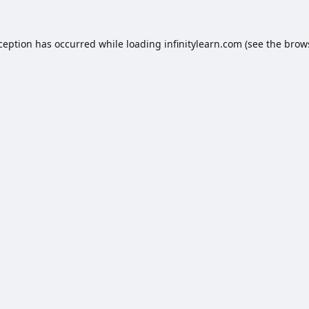
xception has occurred while loading
infinitylearn.com
(see the
brow