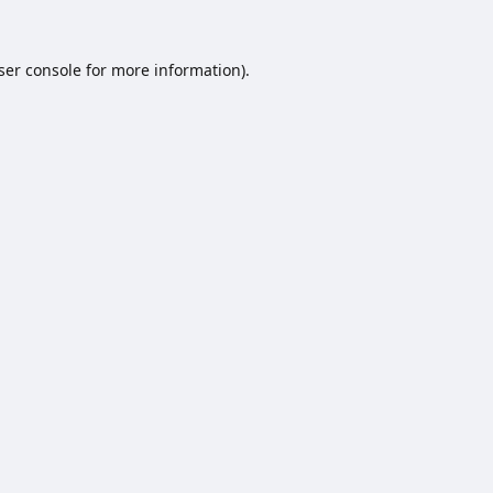
ser console
for more information).