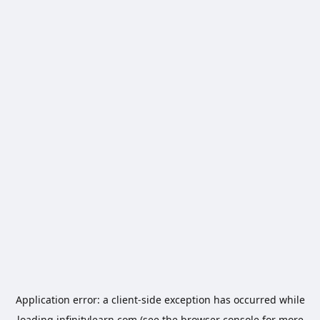
Application error: a
client
-side exception has occurred while
loading
infinitylearn.com
(see the
browser console
for more