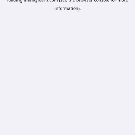
information).