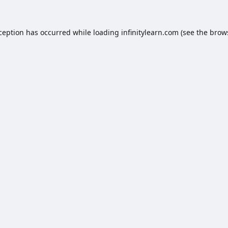
xception has occurred while loading
infinitylearn.com
(see the
brow