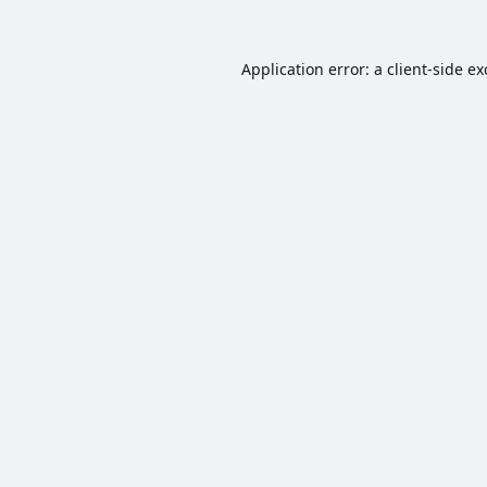
Application error: a
client
-side e