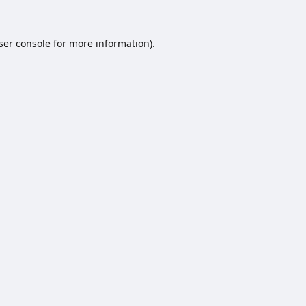
ser console
for more information).