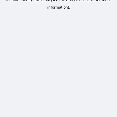
information).