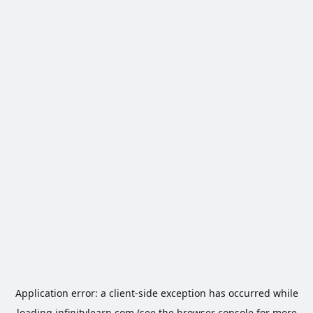
Application error: a
client
-side exception has occurred while
loading
infinitylearn.com
(see the
browser console
for more