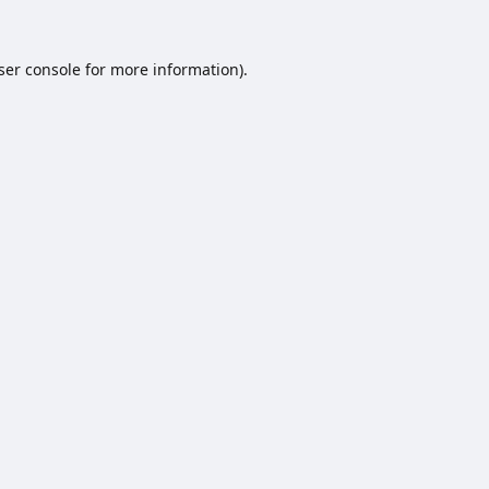
ser console
for more information).