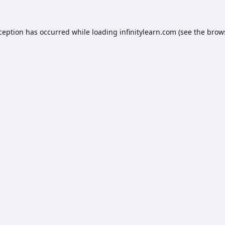
xception has occurred while loading
infinitylearn.com
(see the
brow