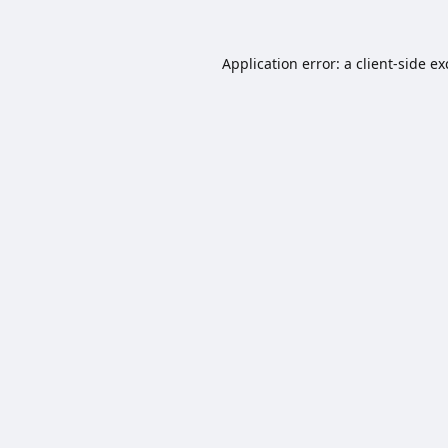
Application error: a
client
-side e