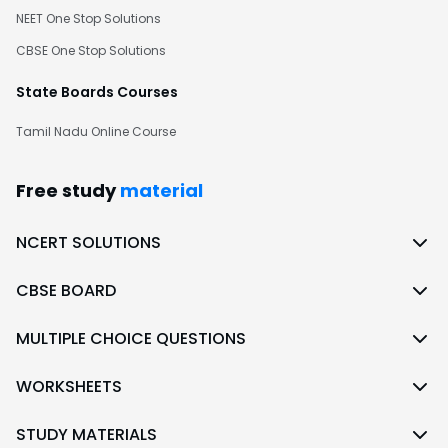
NEET One Stop Solutions
CBSE One Stop Solutions
State Boards Courses
Tamil Nadu Online Course
Free study
material
NCERT SOLUTIONS
CBSE BOARD
MULTIPLE CHOICE QUESTIONS
WORKSHEETS
STUDY MATERIALS