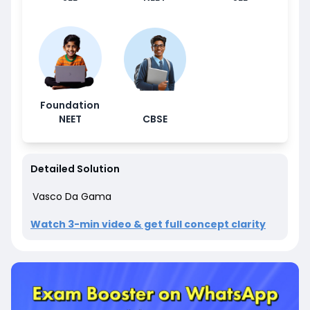
Foundation
NEET
CBSE
Detailed Solution
Vasco Da Gama
Watch 3-min video & get full concept clarity