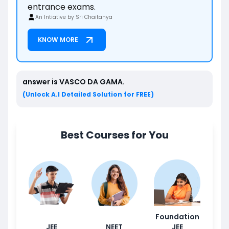
entrance exams.
An Intiative by Sri Chaitanya
KNOW MORE
answer is
VASCO DA GAMA
.
(Unlock A.I Detailed Solution for FREE)
Best Courses for You
Foundation
JEE
NEET
JEE