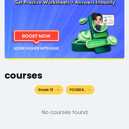
courses
Grade 10
FOUNDATION
No courses found