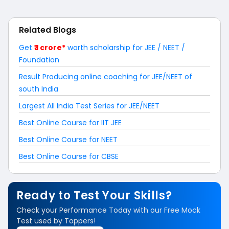
Related Blogs
Get
₹ 1 crore*
worth scholarship for JEE / NEET /
Foundation
Result Producing online coaching for JEE/NEET of
south India
Largest All India Test Series for JEE/NEET
Best Online Course for IIT JEE
Best Online Course for NEET
Best Online Course for CBSE
Ready to Test Your Skills?
Check your Performance Today with our Free Mock
Test used by Toppers!