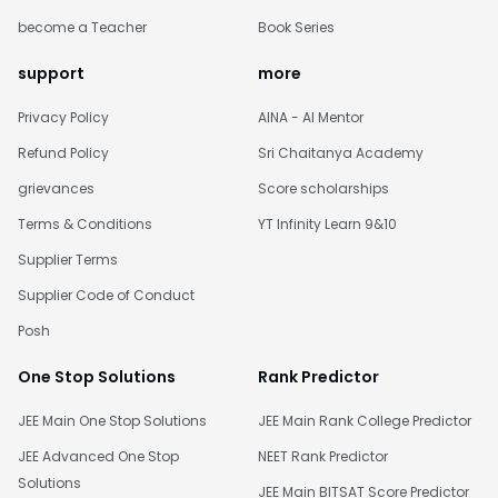
become a Teacher
Book Series
support
more
Privacy Policy
AINA - AI Mentor
Refund Policy
Sri Chaitanya Academy
grievances
Score scholarships
Terms & Conditions
YT Infinity Learn 9&10
Supplier Terms
Supplier Code of Conduct
Posh
One Stop Solutions
Rank Predictor
JEE Main One Stop Solutions
JEE Main Rank College Predictor
JEE Advanced One Stop
NEET Rank Predictor
Solutions
JEE Main BITSAT Score Predictor