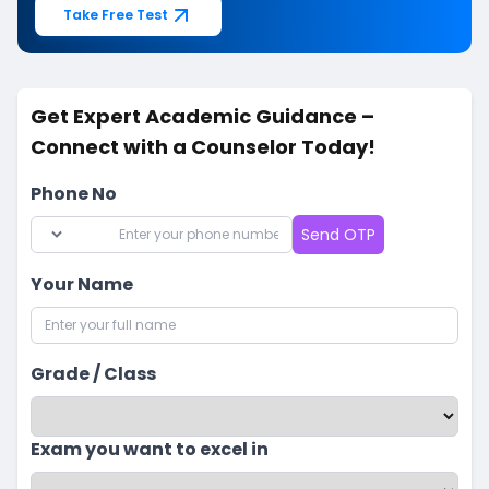
Take Free Test
Get Expert Academic Guidance –
Connect with a Counselor Today!
Phone No
Send OTP
Your Name
Grade / Class
Exam you want to excel in