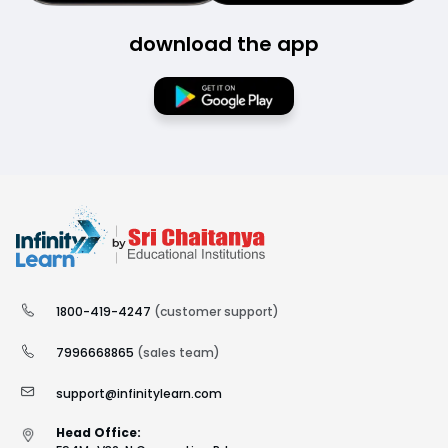
download the app
1800-419-4247
(customer support)
7996668865
(sales team)
support@infinitylearn.com
Head Office: