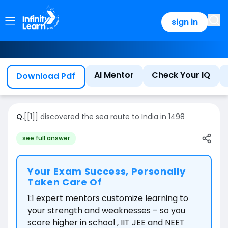
sign in
AI Mentor
Check Your IQ
Download Pdf
Q.
[[1]] discovered the sea route to India in 1498
see full answer
Your Exam Success, Personally
Taken Care Of
1:1 expert mentors customize learning to
your strength and weaknesses – so you
score higher in school , IIT JEE and NEET