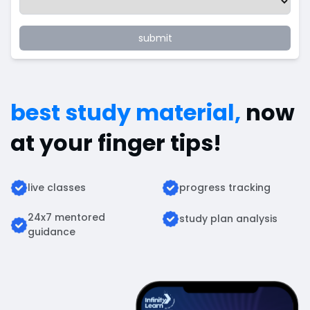
submit
best study material,
now
at your finger tips!
live classes
progress tracking
24x7 mentored
study plan analysis
guidance