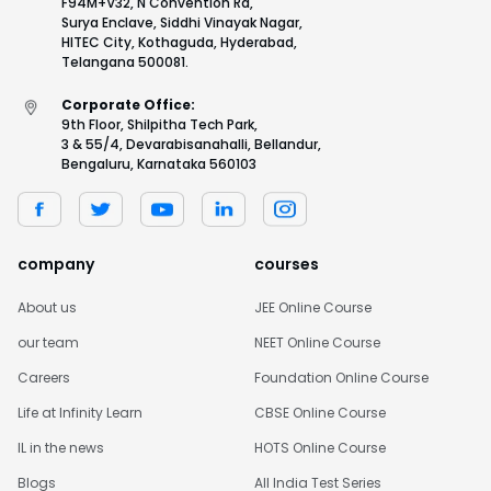
F94M+V32, N Convention Rd,
Surya Enclave, Siddhi Vinayak Nagar,
HITEC City, Kothaguda, Hyderabad,
Telangana 500081.
Corporate Office:
9th Floor, Shilpitha Tech Park,
3 & 55/4, Devarabisanahalli, Bellandur,
Bengaluru, Karnataka 560103
company
courses
About us
JEE Online Course
our team
NEET Online Course
Careers
Foundation Online Course
Life at Infinity Learn
CBSE Online Course
IL in the news
HOTS Online Course
Blogs
All India Test Series