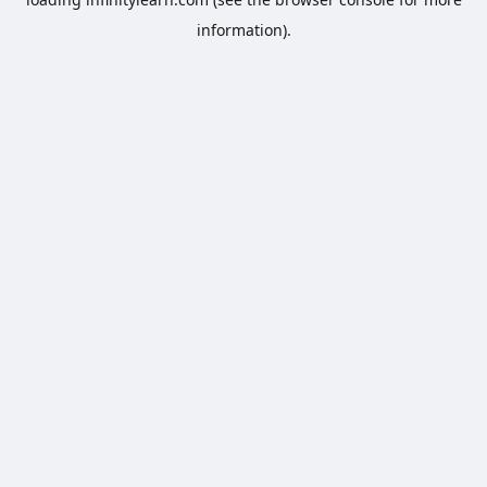
information).