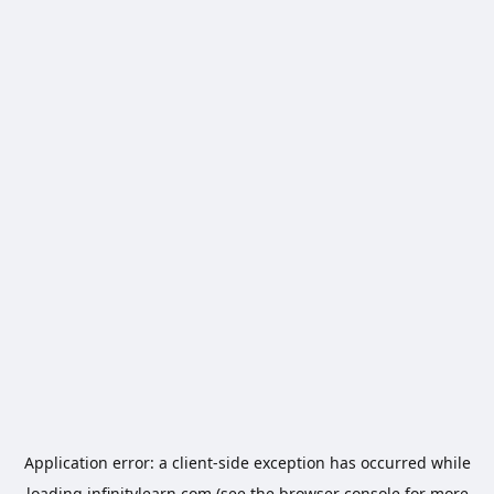
Application error: a
client
-side exception has occurred while
loading
infinitylearn.com
(see the
browser console
for more