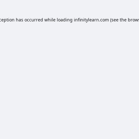
xception has occurred while loading
infinitylearn.com
(see the
brow