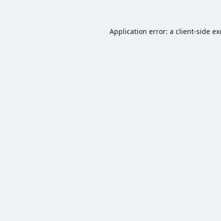
Application error: a
client
-side e