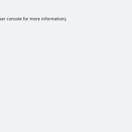
ser console
for more information).