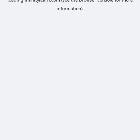
information).