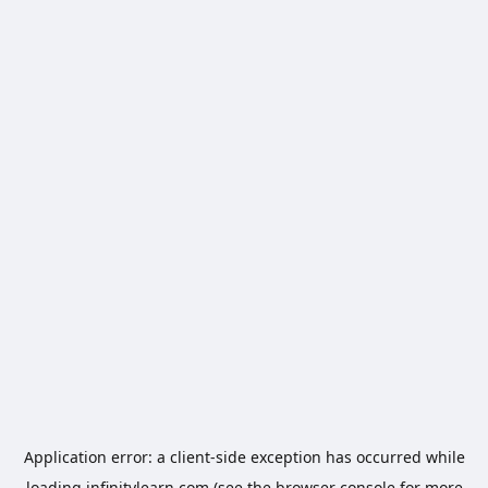
Application error: a
client
-side exception has occurred while
loading
infinitylearn.com
(see the
browser console
for more