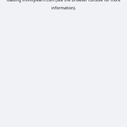
information).