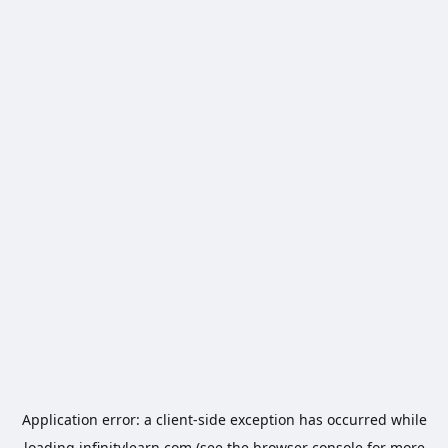
Application error: a
client
-side exception has occurred while
loading
infinitylearn.com
(see the
browser console
for more