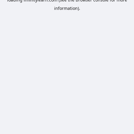
information).