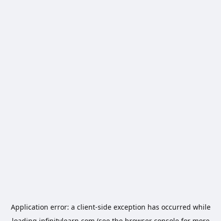
Application error: a
client
-side exception has occurred while
loading
infinitylearn.com
(see the
browser console
for more