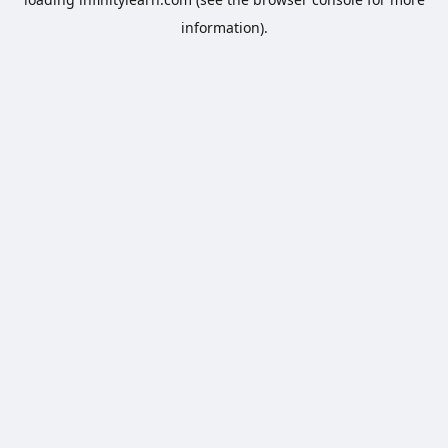
information).