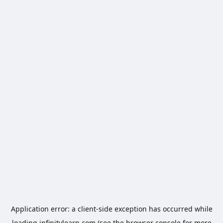
Application error: a
client
-side exception has occurred while
loading
infinitylearn.com
(see the
browser console
for more