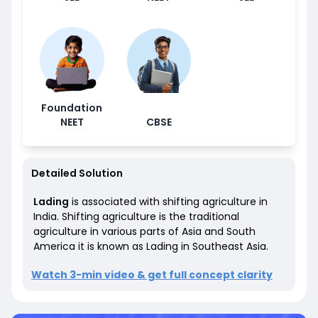
Foundation
NEET
CBSE
Detailed Solution
Lading
is
associated with shifting agriculture in
India.
Shifting agriculture is the traditional
agriculture in various parts of Asia and South
America it is known as Lading in Southeast Asia.
Watch 3-min video & get full concept clarity