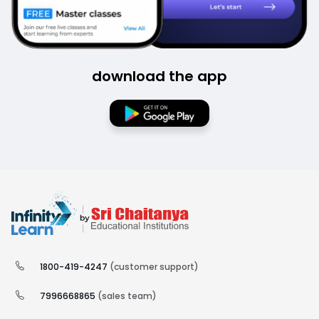
download the app
1800-419-4247
(customer support)
7996668865
(sales team)