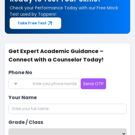
Check your Performance Today with our Free Mock
Test used by Toppers!
Take Free Test
Get Expert Academic Guidance –
Connect with a Counselor Today!
Phone No
Send OTP
Your Name
Grade / Class