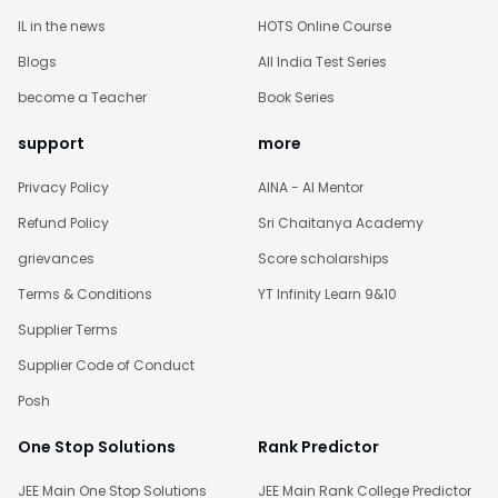
IL in the news
HOTS Online Course
Blogs
All India Test Series
become a Teacher
Book Series
support
more
Privacy Policy
AINA - AI Mentor
Refund Policy
Sri Chaitanya Academy
grievances
Score scholarships
Terms & Conditions
YT Infinity Learn 9&10
Supplier Terms
Supplier Code of Conduct
Posh
One Stop Solutions
Rank Predictor
JEE Main One Stop Solutions
JEE Main Rank College Predictor