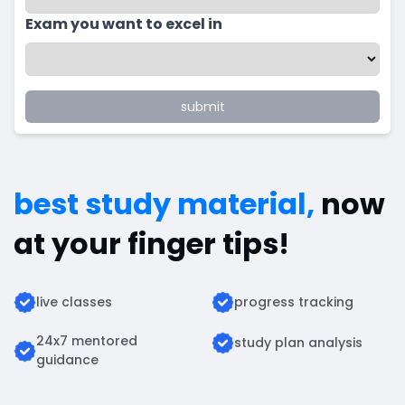
Exam you want to excel in
submit
best study material,
now
at your finger tips!
live classes
progress tracking
24x7 mentored
study plan analysis
guidance