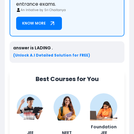
entrance exams.
An Intiative by Sri Chaitanya
KNOW MORE
answer is
LADING
.
(Unlock A.I Detailed Solution for FREE)
Best Courses for You
Foundation
JEE
NEET
JEE