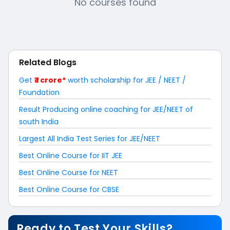
No courses found
Related Blogs
Get
₹ 1 crore*
worth scholarship for JEE / NEET /
Foundation
Result Producing online coaching for JEE/NEET of
south India
Largest All India Test Series for JEE/NEET
Best Online Course for IIT JEE
Best Online Course for NEET
Best Online Course for CBSE
Ready to Test Your Skills?