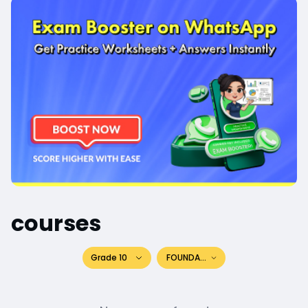
courses
Grade 10
FOUNDATION