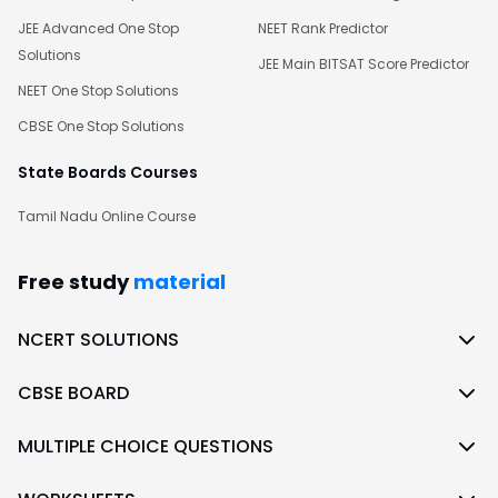
JEE Advanced One Stop
NEET Rank Predictor
Solutions
JEE Main BITSAT Score Predictor
NEET One Stop Solutions
CBSE One Stop Solutions
State Boards Courses
Tamil Nadu Online Course
Free study
material
NCERT SOLUTIONS
CBSE BOARD
MULTIPLE CHOICE QUESTIONS