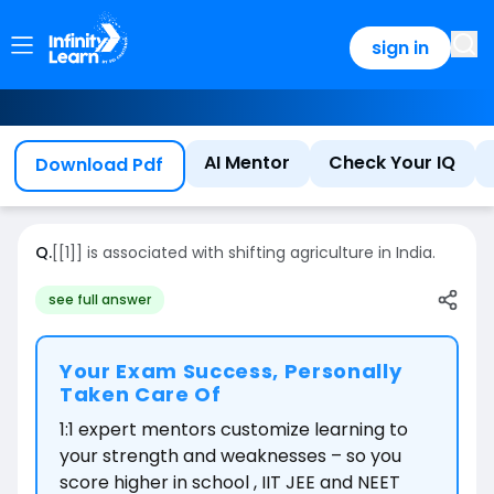
sign in
AI Mentor
Check Your IQ
Download Pdf
Q.
[[1]] is
associated with shifting agriculture in India.
see full answer
Your Exam Success, Personally
Taken Care Of
1:1 expert mentors customize learning to
your strength and weaknesses – so you
score higher in school , IIT JEE and NEET