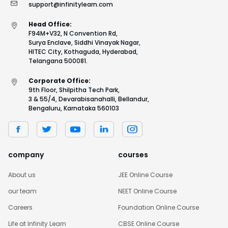
support@infinitylearn.com
Head Office:
F94M+V32, N Convention Rd,
Surya Enclave, Siddhi Vinayak Nagar,
HITEC City, Kothaguda, Hyderabad,
Telangana 500081.
Corporate Office:
9th Floor, Shilpitha Tech Park,
3 & 55/4, Devarabisanahalli, Bellandur,
Bengaluru, Karnataka 560103
company
courses
About us
JEE Online Course
our team
NEET Online Course
Careers
Foundation Online Course
Life at Infinity Learn
CBSE Online Course