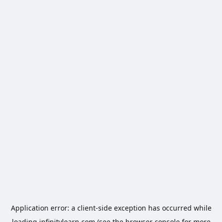
Application error: a
client
-side exception has occurred while
loading
infinitylearn.com
(see the
browser console
for more