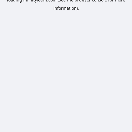
information).