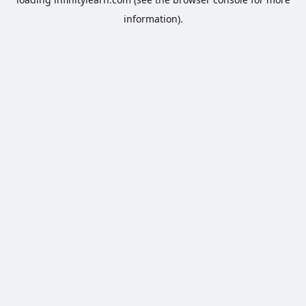
information).