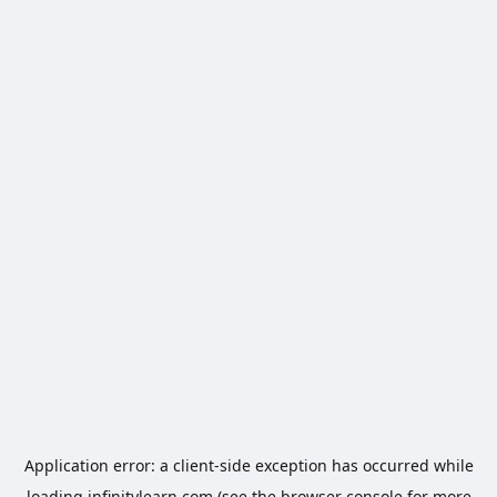
Application error: a
client
-side exception has occurred while
loading
infinitylearn.com
(see the
browser console
for more