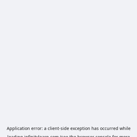
Application error: a
client
-side exception has occurred while
loading
infinitylearn.com
(see the
browser console
for more