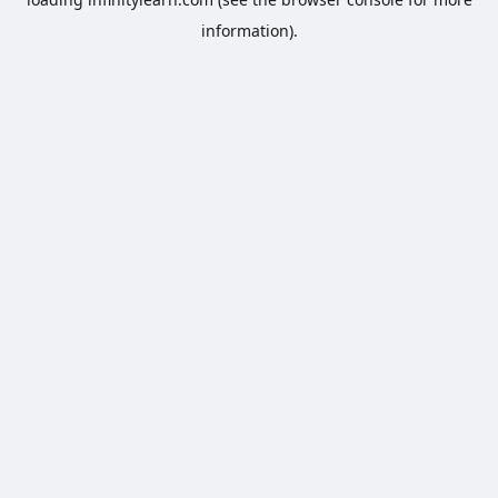
information).