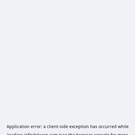
Application error: a
client
-side exception has occurred while
loading
infinitylearn.com
(see the
browser console
for more