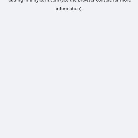
information).