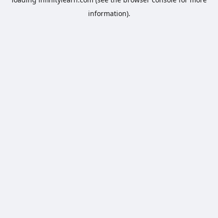
information).