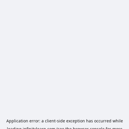
Application error: a
client
-side exception has occurred while
loading
infinitylearn.com
(see the
browser console
for more