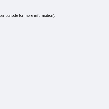
ser console
for more information).