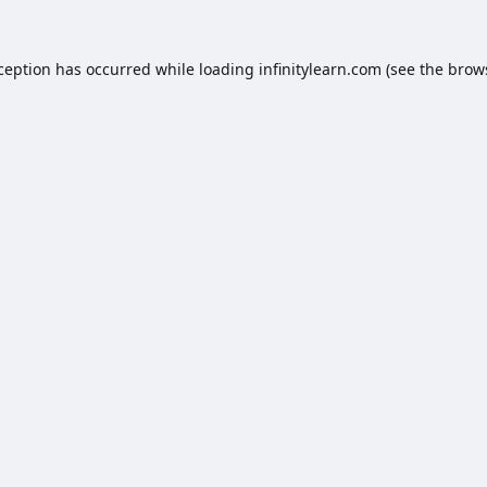
xception has occurred while loading
infinitylearn.com
(see the
brow