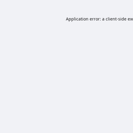
Application error: a
client
-side e