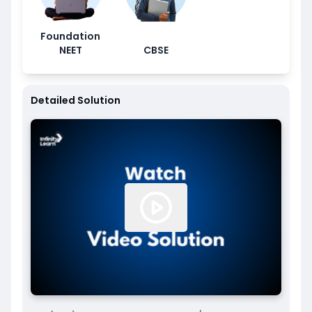
Foundation
NEET
CBSE
Detailed Solution