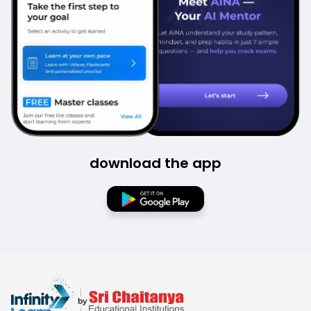
download the app