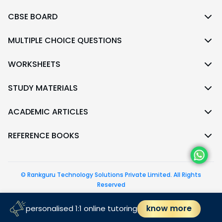
CBSE BOARD
MULTIPLE CHOICE QUESTIONS
WORKSHEETS
STUDY MATERIALS
ACADEMIC ARTICLES
REFERENCE BOOKS
© Rankguru Technology Solutions Private Limited. All Rights
Reserved
follow us
know more
personalised 1:1 online tutoring