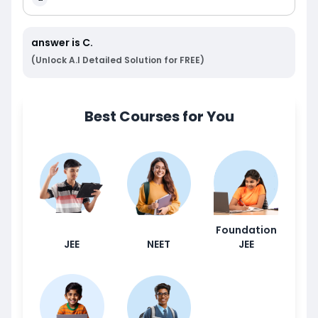
answer is
C
.
(Unlock A.I Detailed Solution for FREE)
Best Courses for You
Foundation
JEE
NEET
JEE