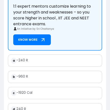
1:1 expert mentors customize learning to
your strength and weaknesses – so you
score higher in school , IIT JEE and NEET
entrance exams.
An Intiative by Sri Chaitanya
KNOW MORE
-240 R
a
-960 R
b
-1920 Cal
c
240 R
d