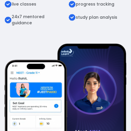
live classes
progress tracking
24x7 mentored
study plan analysis
guidance