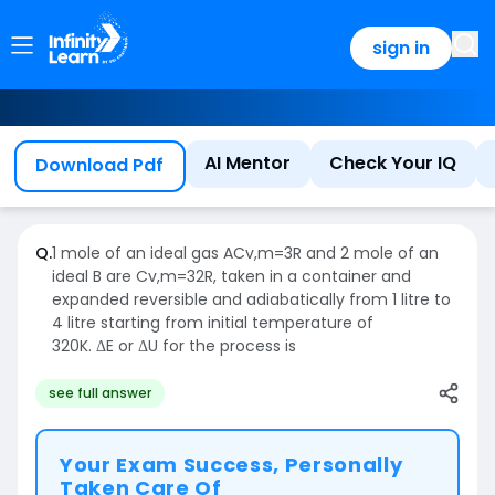
sign in
AI Mentor
Check Your IQ
Download Pdf
Q.
1 mole of an ideal gas
A
C
v
,
m
=
3
R
and 2 mole of an
ideal B are
C
v
,
m
=
3
2
R
, taken in a container and
expanded reversible and adiabatically from 1 litre to
4 litre starting from initial temperature of
320K.
ΔE
or
ΔU
for the process is
see full answer
Your Exam Success, Personally
Taken Care Of