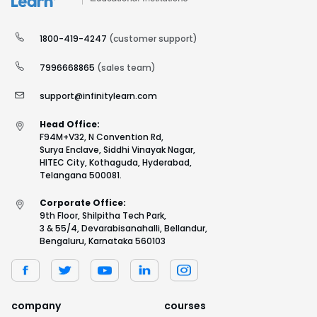
1800-419-4247
(customer support)
7996668865
(sales team)
support@infinitylearn.com
Head Office:
F94M+V32, N Convention Rd,
Surya Enclave, Siddhi Vinayak Nagar,
HITEC City, Kothaguda, Hyderabad,
Telangana 500081.
Corporate Office:
9th Floor, Shilpitha Tech Park,
3 & 55/4, Devarabisanahalli, Bellandur,
Bengaluru, Karnataka 560103
company
courses