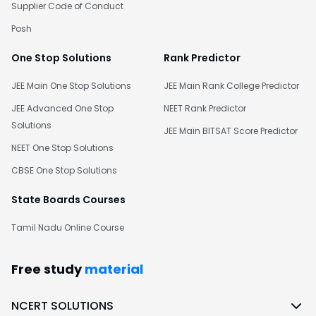
Supplier Code of Conduct
Posh
One Stop Solutions
Rank Predictor
JEE Main One Stop Solutions
JEE Main Rank College Predictor
JEE Advanced One Stop
NEET Rank Predictor
Solutions
JEE Main BITSAT Score Predictor
NEET One Stop Solutions
CBSE One Stop Solutions
State Boards Courses
Tamil Nadu Online Course
Free study
material
NCERT SOLUTIONS