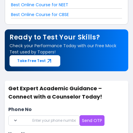
Best Online Course for NEET
Best Online Course for CBSE
Ready to Test Your Skills?
Check your Performance Today with our Free Mock
Test used by Toppers!
Take Free Test
Get Expert Academic Guidance –
Connect with a Counselor Today!
Phone No
Send OTP