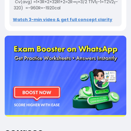
Cv
(avg)
=
1
×
3
R
×
2
×
3
2
R
1
+
2
=
2
R
⇒
γ
=
3
/
2
T
1
V
1
γ
-
1
=
T
2
V
2
γ
-
1
320
×
320
)
=
-
960
R
=
-
1920
cal
Watch 3-min video & get full concept clarity