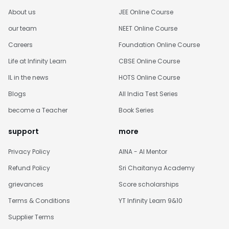
About us
JEE Online Course
our team
NEET Online Course
Careers
Foundation Online Course
Life at Infinity Learn
CBSE Online Course
IL in the news
HOTS Online Course
Blogs
All India Test Series
become a Teacher
Book Series
support
more
Privacy Policy
AINA - AI Mentor
Refund Policy
Sri Chaitanya Academy
grievances
Score scholarships
Terms & Conditions
YT Infinity Learn 9&10
Supplier Terms