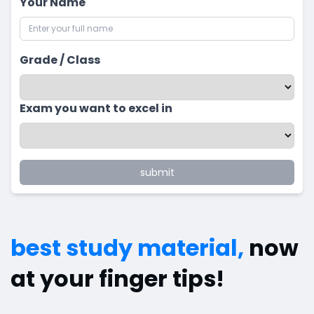
Your Name
Grade / Class
Exam you want to excel in
submit
best study material,
now
at your finger tips!