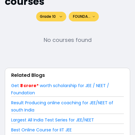
courses
Grade 10
FOUNDATION
No courses found
Related Blogs
Get
₹ 1 crore*
worth scholarship for JEE / NEET /
Foundation
Result Producing online coaching for JEE/NEET of
south India
Largest All India Test Series for JEE/NEET
Best Online Course for IIT JEE