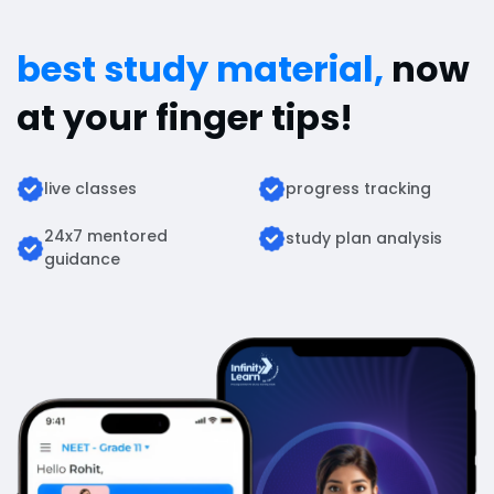
best study material,
now
at your finger tips!
live classes
progress tracking
24x7 mentored
study plan analysis
guidance