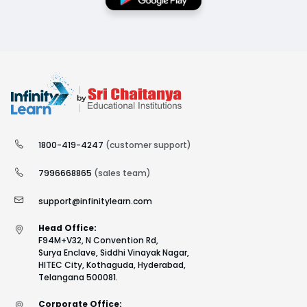
1800-419-4247
(customer support)
7996668865
(sales team)
support@infinitylearn.com
Head Office:
F94M+V32, N Convention Rd,
Surya Enclave, Siddhi Vinayak Nagar,
HITEC City, Kothaguda, Hyderabad,
Telangana 500081.
Corporate Office: