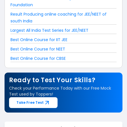
Foundation
Result Producing online coaching for JEE/NEET of
south India
Largest All India Test Series for JEE/NEET
Best Online Course for IIT JEE
Best Online Course for NEET
Best Online Course for CBSE
Ready to Test Your Skills?
Check your Performance Today with our Free Mock
Test used by Toppers!
Take Free Test