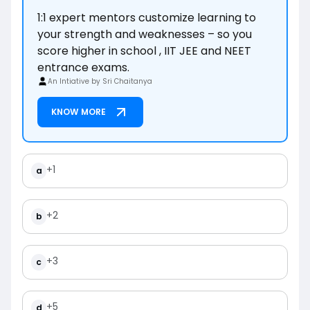
1:1 expert mentors customize learning to
your strength and weaknesses – so you
score higher in school , IIT JEE and NEET
entrance exams.
An Intiative by Sri Chaitanya
KNOW MORE
+1
a
+2
b
+3
c
+5
d