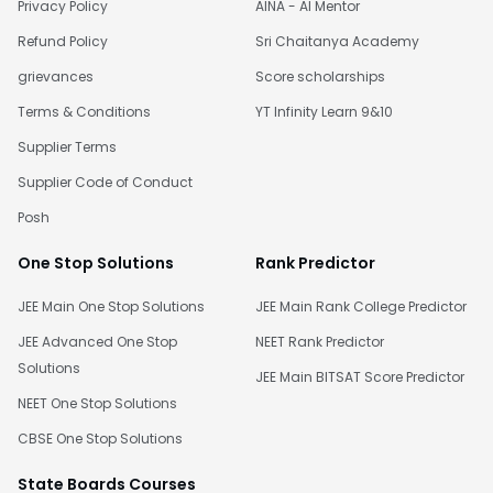
Privacy Policy
AINA - AI Mentor
Refund Policy
Sri Chaitanya Academy
grievances
Score scholarships
Terms & Conditions
YT Infinity Learn 9&10
Supplier Terms
Supplier Code of Conduct
Posh
One Stop Solutions
Rank Predictor
JEE Main One Stop Solutions
JEE Main Rank College Predictor
JEE Advanced One Stop
NEET Rank Predictor
Solutions
JEE Main BITSAT Score Predictor
NEET One Stop Solutions
CBSE One Stop Solutions
State Boards Courses