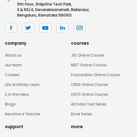
9th Floor, Shilpitha Tech Park,
3 & 55/4, Devarabisanahalli, Bellandur,
Bengaluru, Karnataka 560103
company
courses
About us
JEE Online Course
our team
NEET Online Course
Careers
Foundation Online Course
Life at Infinity Learn
CBSE Online Course
IL in the news
HOTS Online Course
Blogs
All India Test Series
become a Teacher
Book Series
support
more