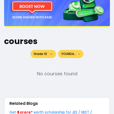
courses
Grade 10
FOUNDATION
No courses found
Related Blogs
Get
₹ 1 crore*
worth scholarship for JEE / NEET /