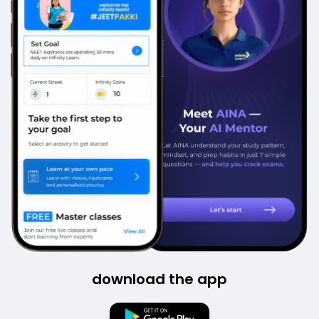
download the app