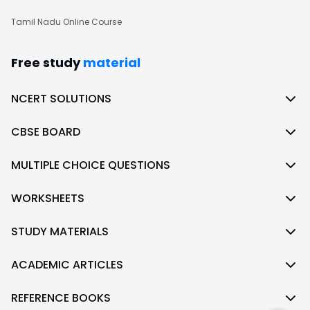
Tamil Nadu Online Course
Free study
material
NCERT SOLUTIONS
CBSE BOARD
MULTIPLE CHOICE QUESTIONS
WORKSHEETS
STUDY MATERIALS
ACADEMIC ARTICLES
REFERENCE BOOKS