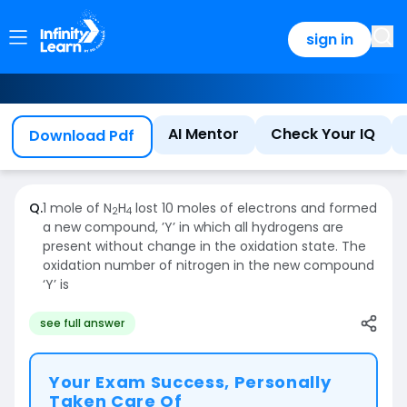
sign in
AI Mentor
Check Your IQ
Download Pdf
Q.
1 mole of N
H
lost 10 moles of electrons and formed
2
4
a new compound, ’Y’ in which all hydrogens are
present without change in the oxidation state. The
oxidation number of nitrogen in the new compound
‘Y’ is
see full answer
Your Exam Success, Personally
Taken Care Of