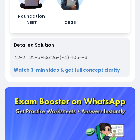
Foundation
NEET
CBSE
Detailed Solution
N
2
−
2
→
2
N
+
a
+
10
e
¯
2
a
−
(
−
4
)
=
10
a
=
+
3
Watch 3-min video & get full concept clarity