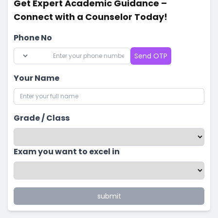
Get Expert Academic Guidance –
Connect with a Counselor Today!
Phone No
Send OTP
Your Name
Grade / Class
Exam you want to excel in
submit