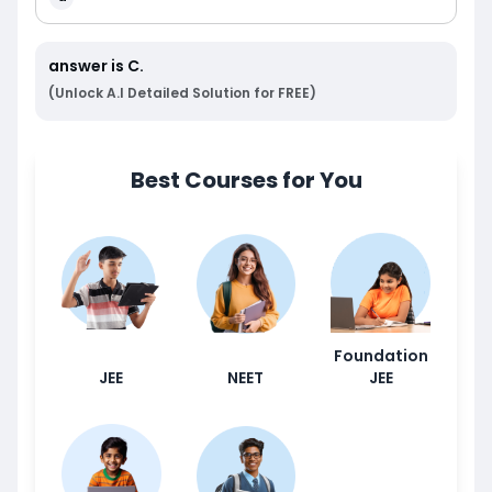
answer is
C
.
(Unlock A.I Detailed Solution for FREE)
Best Courses for You
Foundation
JEE
NEET
JEE