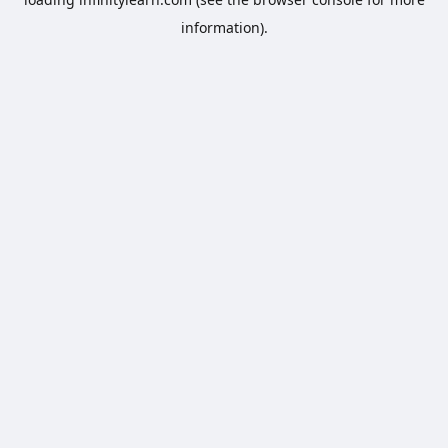
information).