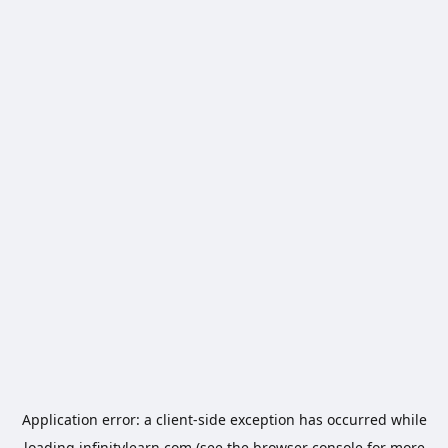
Application error: a
client
-side exception has occurred while
loading
infinitylearn.com
(see the
browser console
for more