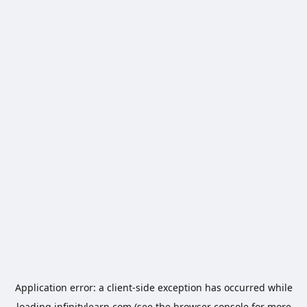
Application error: a
client
-side exception has occurred while
loading
infinitylearn.com
(see the
browser console
for more