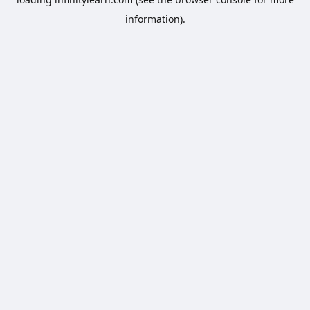
information).