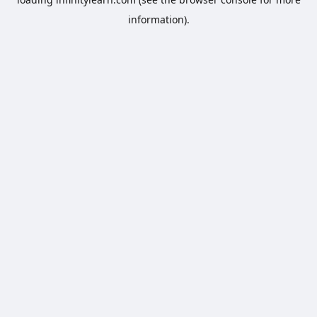
information).