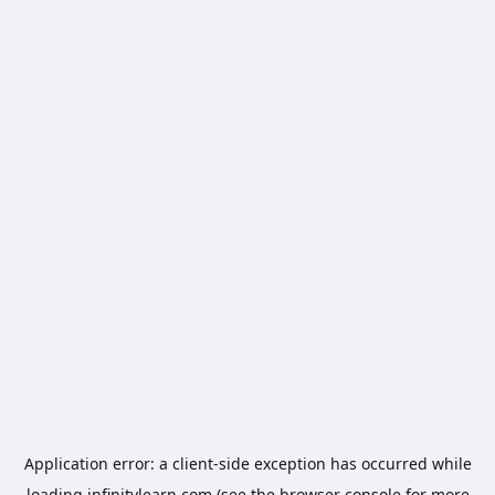
Application error: a
client
-side exception has occurred while
loading
infinitylearn.com
(see the
browser console
for more