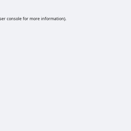
ser console
for more information).