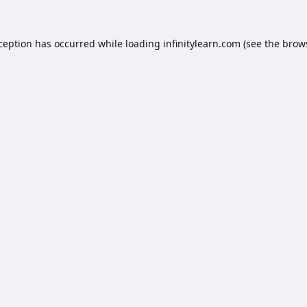
xception has occurred while loading
infinitylearn.com
(see the
brow