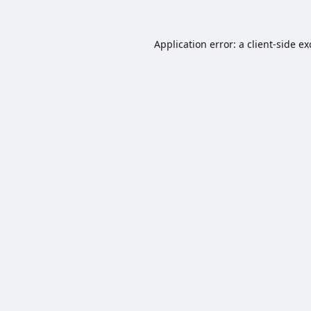
Application error: a
client
-side e