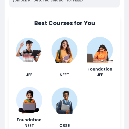
(Unlock A.I Detailed Solution for FREE)
Best Courses for You
Foundation
JEE
NEET
JEE
Foundation
NEET
CBSE