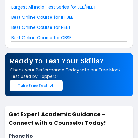
Largest All India Test Series for JEE/NEET
Best Online Course for IIT JEE
Best Online Course for NEET
Best Online Course for CBSE
Ready to Test Your Skills?
Check your Performance Today with our Free Mock
Test used by Toppers!
Take Free Test
Get Expert Academic Guidance –
Connect with a Counselor Today!
Phone No