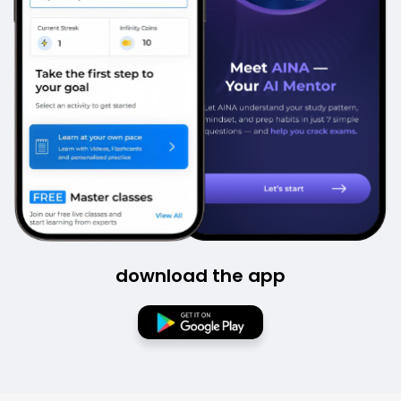
download the app