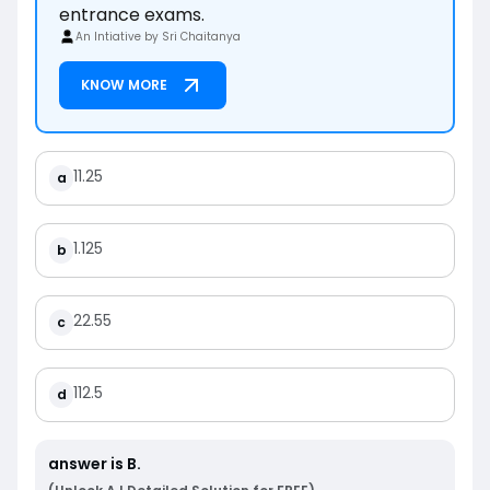
entrance exams.
An Intiative by Sri Chaitanya
KNOW MORE
11.25
a
1.125
b
22.55
c
112.5
d
answer is
B
.