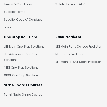
Terms & Conditions
YT Infinity Learn 9&10
Supplier Terms
Supplier Code of Conduct
Posh
One Stop Solutions
Rank Predictor
JEE Main One Stop Solutions
JEE Main Rank College Predictor
JEE Advanced One Stop
NEET Rank Predictor
Solutions
JEE Main BITSAT Score Predictor
NEET One Stop Solutions
CBSE One Stop Solutions
State Boards Courses
Tamil Nadu Online Course