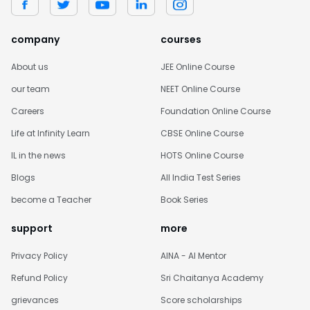
company
courses
About us
JEE Online Course
our team
NEET Online Course
Careers
Foundation Online Course
Life at Infinity Learn
CBSE Online Course
IL in the news
HOTS Online Course
Blogs
All India Test Series
become a Teacher
Book Series
support
more
Privacy Policy
AINA - AI Mentor
Refund Policy
Sri Chaitanya Academy
grievances
Score scholarships