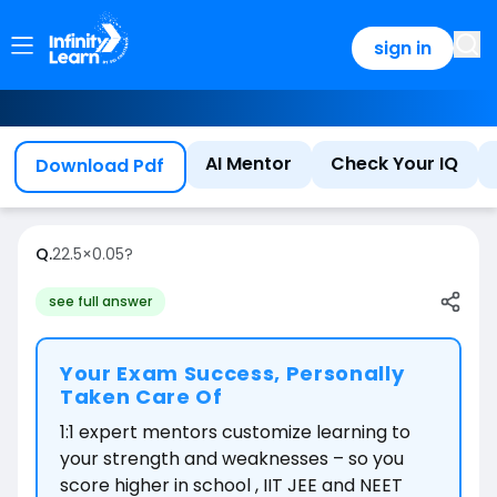
sign in
AI Mentor
Check Your IQ
Download Pdf
Q.
22.5
×
0.05
?
see full answer
Your Exam Success, Personally
Taken Care Of
1:1 expert mentors customize learning to
your strength and weaknesses – so you
score higher in school , IIT JEE and NEET