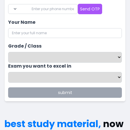
Send OTP
Your Name
Grade / Class
Exam you want to excel in
submit
best study material,
now