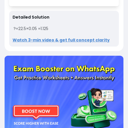
Detailed Solution
?
=
22.5
×
0.05
=
1.125
Watch 3-min video & get full concept clarity