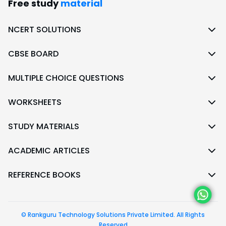
Free study
material
NCERT SOLUTIONS
CBSE BOARD
MULTIPLE CHOICE QUESTIONS
WORKSHEETS
STUDY MATERIALS
ACADEMIC ARTICLES
REFERENCE BOOKS
© Rankguru Technology Solutions Private Limited. All Rights
Reserved