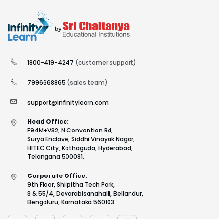
1800-419-4247
(customer support)
7996668865
(sales team)
support@infinitylearn.com
Head Office:
F94M+V32, N Convention Rd,
Surya Enclave, Siddhi Vinayak Nagar,
HITEC City, Kothaguda, Hyderabad,
Telangana 500081.
Corporate Office:
9th Floor, Shilpitha Tech Park,
3 & 55/4, Devarabisanahalli, Bellandur,
Bengaluru, Karnataka 560103