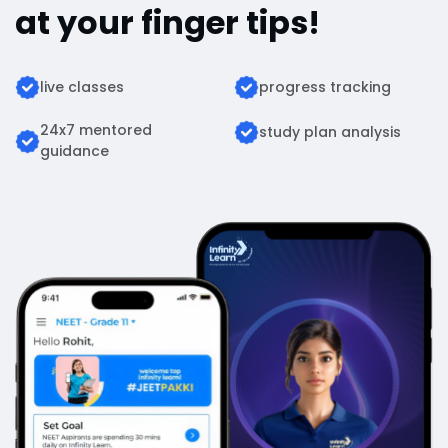
at your finger tips!
live classes
progress tracking
24x7 mentored
study plan analysis
guidance