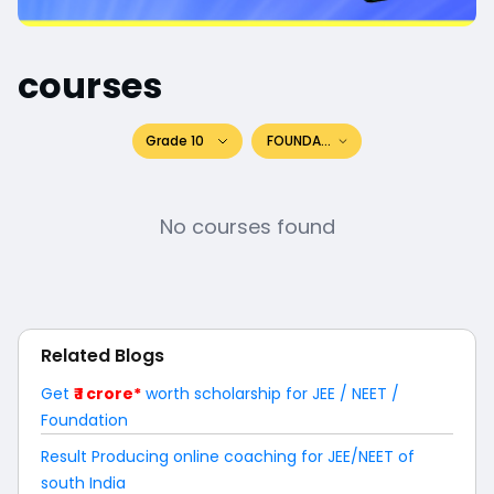
courses
Grade 10
FOUNDATION
No courses found
Related Blogs
Get
₹ 1 crore*
worth scholarship for JEE / NEET /
Foundation
Result Producing online coaching for JEE/NEET of
south India