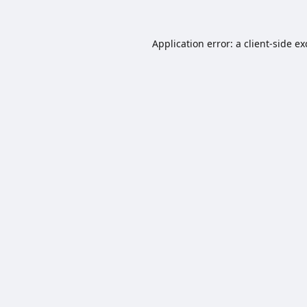
Application error: a
client
-side e