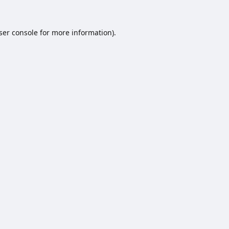
ser console
for more information).