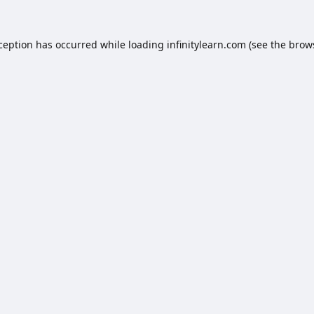
xception has occurred while loading
infinitylearn.com
(see the
brow