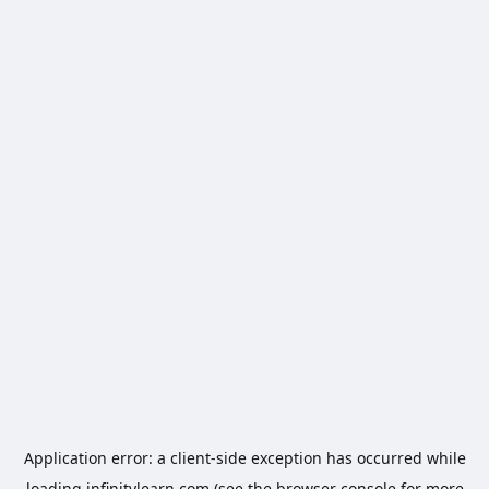
Application error: a
client
-side exception has occurred while
loading
infinitylearn.com
(see the
browser console
for more