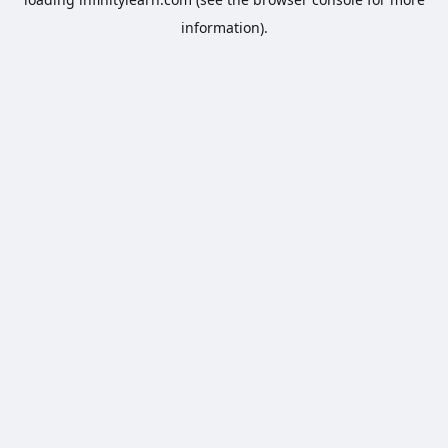
information).