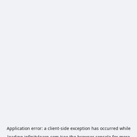
Application error: a
client
-side exception has occurred while
loading
infinitylearn.com
(see the
browser console
for more