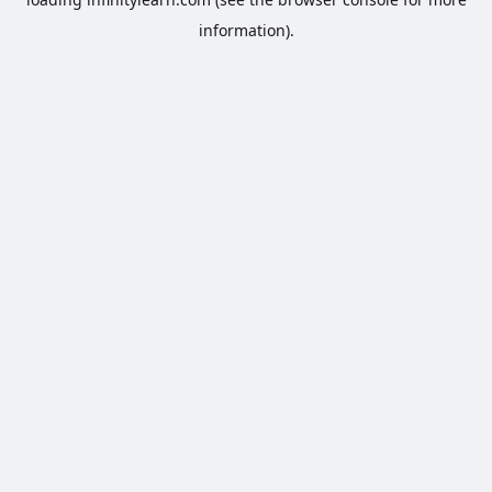
information).