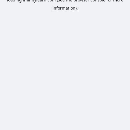
information).