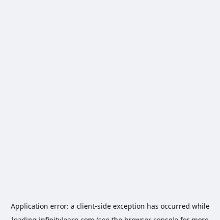
Application error: a
client
-side exception has occurred while
loading
infinitylearn.com
(see the
browser console
for more