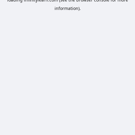
information).