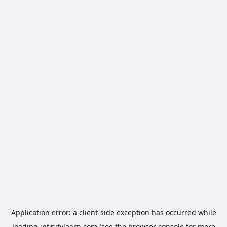
Application error: a
client
-side exception has occurred while
loading
infinitylearn.com
(see the
browser console
for more